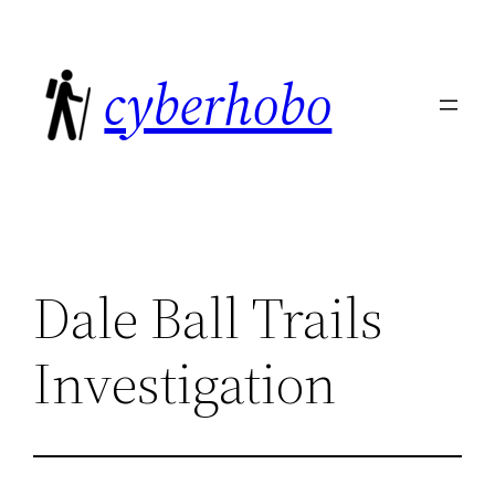
Skip
to
cyberhobo
content
Dale Ball Trails
Investigation