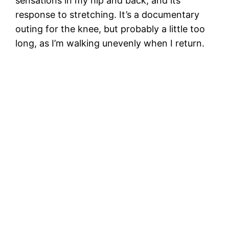
sensations in my hip and back, and its
response to stretching. It’s a documentary
outing for the knee, but probably a little too
long, as I’m walking unevenly when I return.