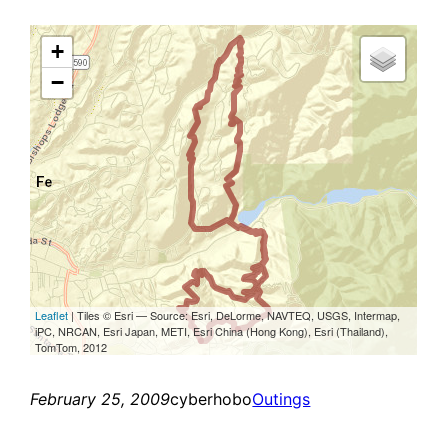
February 25, 2009
cyberhobo
Outings