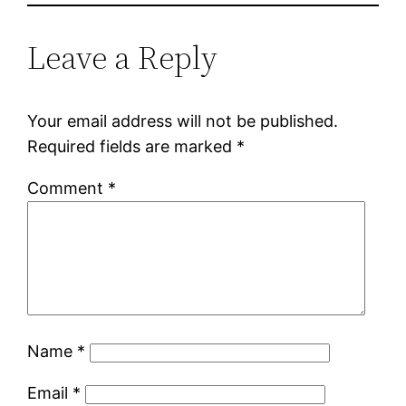
Leave a Reply
Your email address will not be published.
Required fields are marked
*
Comment
*
Name
*
Email
*