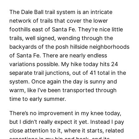
The Dale Ball trail system is an intricate
network of trails that cover the lower
foothills east of Santa Fe. They’re nice little
trails, well signed, wending through the
backyards of the posh hillside neighborhoods
of Santa Fe. There are nearly endless
variations possible. My hike today hits 24
separate trail junctions, out of 41 total in the
system. Once again the day is sunny and
warm, like I’ve been transported through
time to early summer.
There’s no improvement in my knee today,
but I didn’t really expect it yet. Instead I pay
close attention to it, where it starts, related