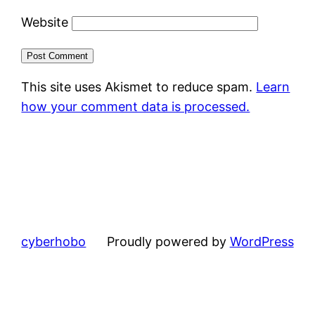
Website
This site uses Akismet to reduce spam.
Learn
how your comment data is processed.
cyberhobo
Proudly powered by
WordPress