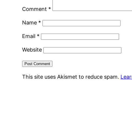
Comment
*
Name
*
Email
*
Website
This site uses Akismet to reduce spam.
Lear