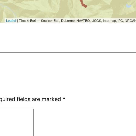
quired fields are marked
*