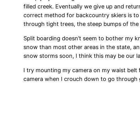
filled creek. Eventually we give up and return
correct method for backcountry skiers is to dr
through tight trees, the steep bumps of the 
Split boarding doesn’t seem to bother my k
snow than most other areas in the state, and
snow storms soon, I think this may be our las
I try mounting my camera on my waist belt f
camera when I crouch down to go through g