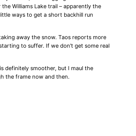
r the Williams Lake trail – apparently the
little ways to get a short backhill run
 taking away the snow. Taos reports more
arting to suffer. If we don’t get some real
 definitely smoother, but I maul the
gh the frame now and then.