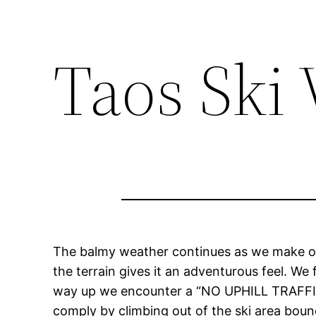
Taos Ski 
The balmy weather continues as we make o
the terrain gives it an adventurous feel. W
way up we encounter a “NO UPHILL TRAFFIC” 
comply by climbing out of the ski area bou