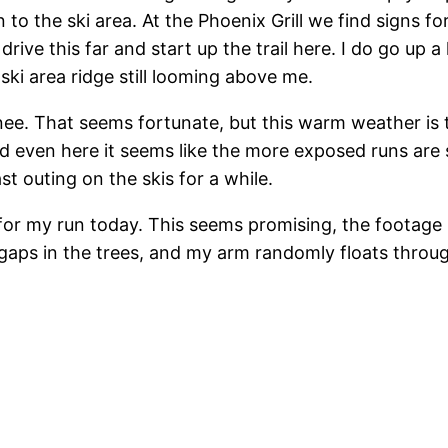
 to the ski area. At the Phoenix Grill we find signs fo
ive this far and start up the trail here. I do go up a 
ski area ridge still looming above me.
nee. That seems fortunate, but this warm weather is
 even here it seems like the more exposed runs are st
t outing on the skis for a while.
or my run today. This seems promising, the footage is
aps in the trees, and my arm randomly floats throu