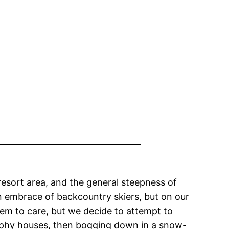
resort area, and the general steepness of
an embrace of backcountry skiers, but on our
em to care, but we decide to attempt to
rophy houses, then bogging down in a snow-