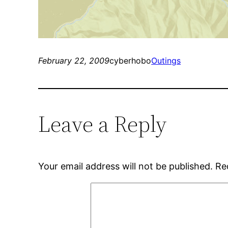
February 22, 2009
cyberhobo
Outings
Leave a Reply
Your email address will not be published.
Re