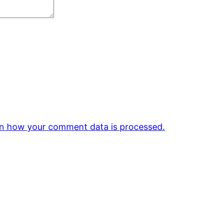
n how your comment data is processed.