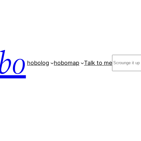
bo
Search
hobolog
hobomap
Talk to me