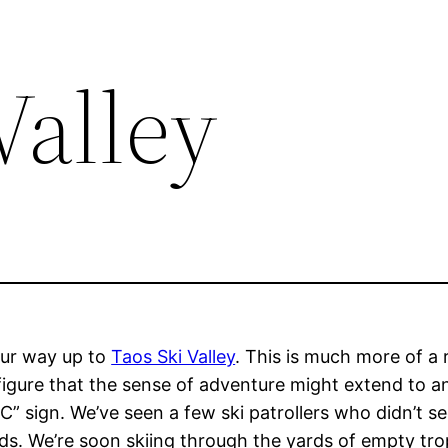
Valley
ur way up to
Taos Ski Valley
. This is much more of a 
e figure that the sense of adventure might extend to 
sign. We’ve seen a few ski patrollers who didn’t se
nds. We’re soon skiing through the yards of empty t