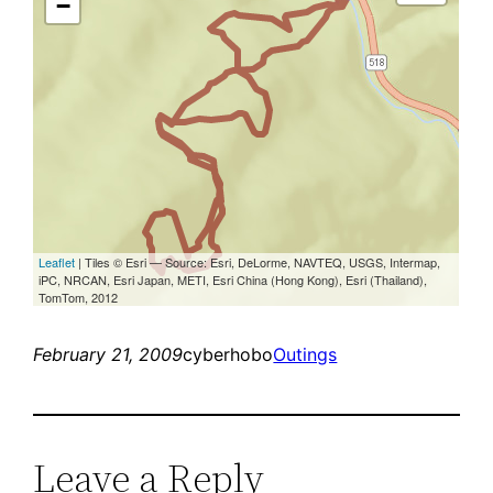
February 21, 2009
cyberhobo
Outings
Leave a Reply