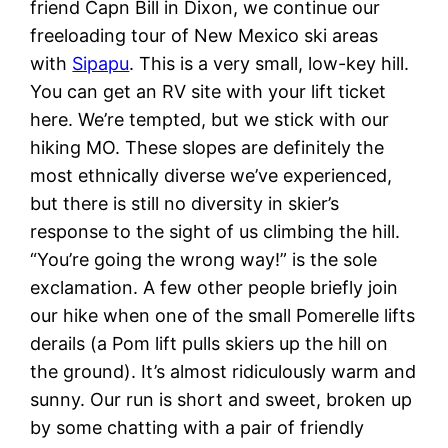
friend Capn Bill in Dixon, we continue our
freeloading tour of New Mexico ski areas
with
Sipapu
. This is a very small, low-key hill.
You can get an RV site with your lift ticket
here. We’re tempted, but we stick with our
hiking MO. These slopes are definitely the
most ethnically diverse we’ve experienced,
but there is still no diversity in skier’s
response to the sight of us climbing the hill.
“You’re going the wrong way!” is the sole
exclamation. A few other people briefly join
our hike when one of the small Pomerelle lifts
derails (a Pom lift pulls skiers up the hill on
the ground). It’s almost ridiculously warm and
sunny. Our run is short and sweet, broken up
by some chatting with a pair of friendly