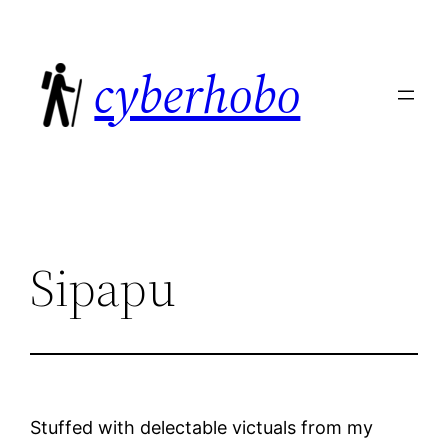
Skip
to
cyberhobo
content
Sipapu
Stuffed with delectable victuals from my