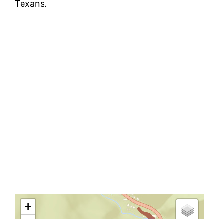
Texans.