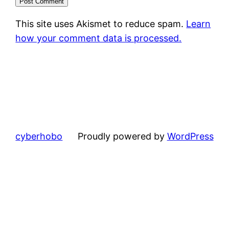
This site uses Akismet to reduce spam.
Learn
how your comment data is processed.
cyberhobo
Proudly powered by
WordPress