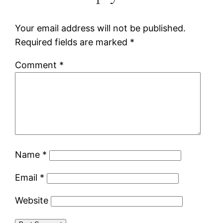
Your email address will not be published.
Required fields are marked
*
Comment
*
Name
*
Email
*
Website