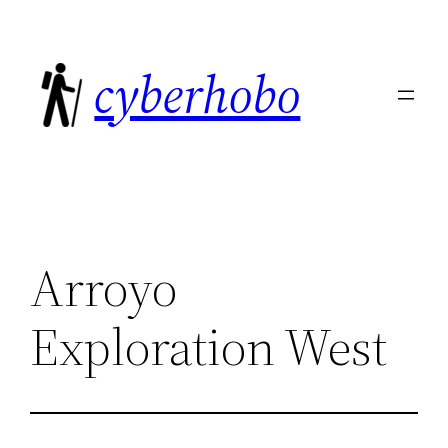
Skip
to
cyberhobo
content
Arroyo
Exploration West