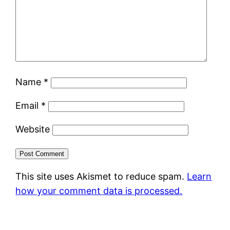
Name
*
Email
*
Website
This site uses Akismet to reduce spam.
Learn
how your comment data is processed.