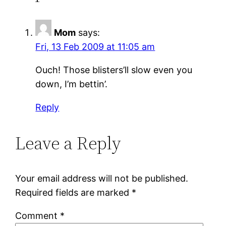
Mom
says:
Fri, 13 Feb 2009 at 11:05 am
Ouch! Those blisters’ll slow even you
down, I’m bettin’.
Reply
Leave a Reply
Your email address will not be published.
Required fields are marked
*
Comment
*