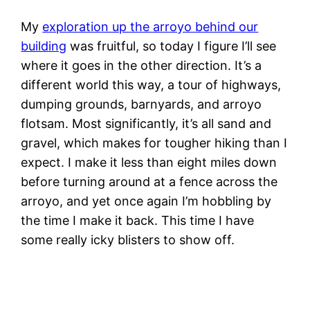
My
exploration up the arroyo behind our
building
was fruitful, so today I figure I’ll see
where it goes in the other direction. It’s a
different world this way, a tour of highways,
dumping grounds, barnyards, and arroyo
flotsam. Most significantly, it’s all sand and
gravel, which makes for tougher hiking than I
expect. I make it less than eight miles down
before turning around at a fence across the
arroyo, and yet once again I’m hobbling by
the time I make it back. This time I have
some really icky blisters to show off.