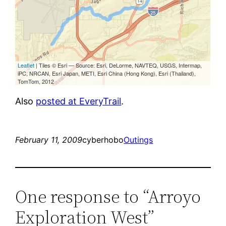
Also
posted at EveryTrail
.
February 11, 2009
cyberhobo
Outings
One response to “Arroyo
Exploration West”