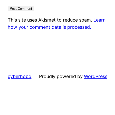
This site uses Akismet to reduce spam.
Learn
how your comment data is processed.
cyberhobo
Proudly powered by
WordPress