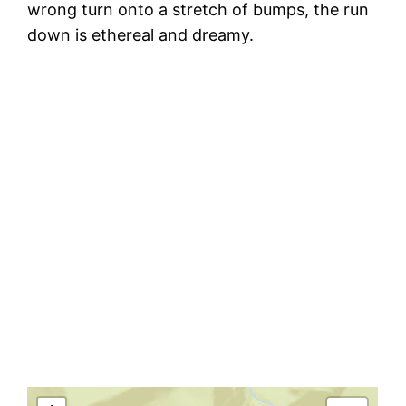
wrong turn onto a stretch of bumps, the run
down is ethereal and dreamy.