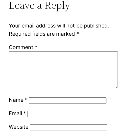
Leave a Reply
Your email address will not be published.
Required fields are marked
*
Comment
*
Name
*
Email
*
Website