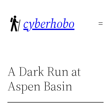
Skip
to
cyberhobo
content
A Dark Run at
Aspen Basin