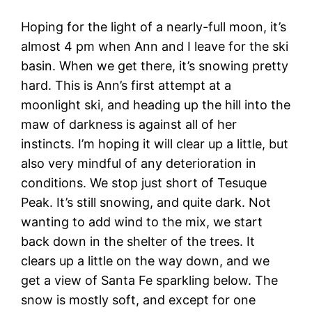
Hoping for the light of a nearly-full moon, it’s
almost 4 pm when Ann and I leave for the ski
basin. When we get there, it’s snowing pretty
hard. This is Ann’s first attempt at a
moonlight ski, and heading up the hill into the
maw of darkness is against all of her
instincts. I’m hoping it will clear up a little, but
also very mindful of any deterioration in
conditions. We stop just short of Tesuque
Peak. It’s still snowing, and quite dark. Not
wanting to add wind to the mix, we start
back down in the shelter of the trees. It
clears up a little on the way down, and we
get a view of Santa Fe sparkling below. The
snow is mostly soft, and except for one