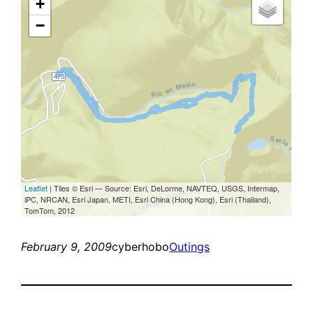
February 9, 2009
cyberhobo
Outings