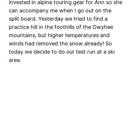
invested in alpine touring gear for Ann so she
can accompany me when I go out on the
split board. Yesterday we tried to find a
practice hill in the foothills of the Owyhee
mountains, but higher temperatures and
winds had removed the snow already! So
today we decide to do our test run at a ski
area.