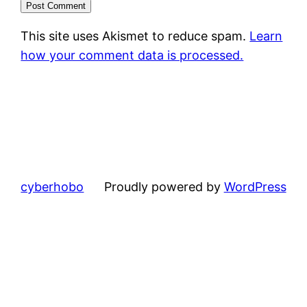
This site uses Akismet to reduce spam.
Learn
how your comment data is processed.
cyberhobo
Proudly powered by
WordPress