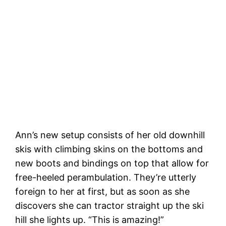
Ann’s new setup consists of her old downhill
skis with climbing skins on the bottoms and
new boots and bindings on top that allow for
free-heeled perambulation. They’re utterly
foreign to her at first, but as soon as she
discovers she can tractor straight up the ski
hill she lights up. “This is amazing!”