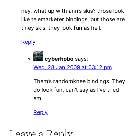
hey, what up with ann’s skis? those look
like telemarketer bindings, but those are
tiney skis. they look fun as hell.
Reply
cyberhobo
says:
Wed, 28 Jan 2009 at 03:12 pm
Them’s randomknee bindings. They
do look fun, can’t say as I’ve tried
em.
Reply
Leave a Reply