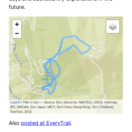
future.
Also
posted at EveryTrail
.