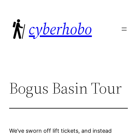
Skip
to
cyberhobo
content
Bogus Basin Tour
We’ve sworn off lift tickets, and instead