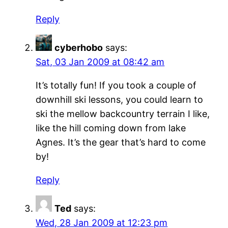
Reply
cyberhobo
says:
Sat, 03 Jan 2009 at 08:42 am
It’s totally fun! If you took a couple of
downhill ski lessons, you could learn to
ski the mellow backcountry terrain I like,
like the hill coming down from lake
Agnes. It’s the gear that’s hard to come
by!
Reply
Ted
says:
Wed, 28 Jan 2009 at 12:23 pm