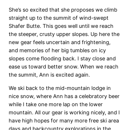
She’s so excited that she proposes we climb
straight up to the summit of wind-swept
Shafer Butte. This goes well until we reach
the steeper, crusty upper slopes. Up here the
new gear feels uncertain and frightening,
and memories of her big tumbles on icy
slopes come flooding back. I stay close and
ease us toward better snow. When we reach
the summit, Ann is excited again.
We ski back to the mid-mountain lodge in
nice snow, where Ann has a celebratory beer
while I take one more lap on the lower
mountain. All our gear is working nicely, and I
have high hopes for many more free ski area
days and backcountry explorations in the