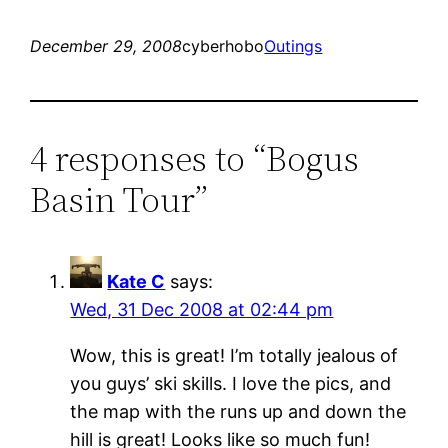
December 29, 2008
cyberhobo
Outings
4 responses to “Bogus
Basin Tour”
Kate C
says:
Wed, 31 Dec 2008 at 02:44 pm
Wow, this is great! I’m totally jealous of
you guys’ ski skills. I love the pics, and
the map with the runs up and down the
hill is great! Looks like so much fun!