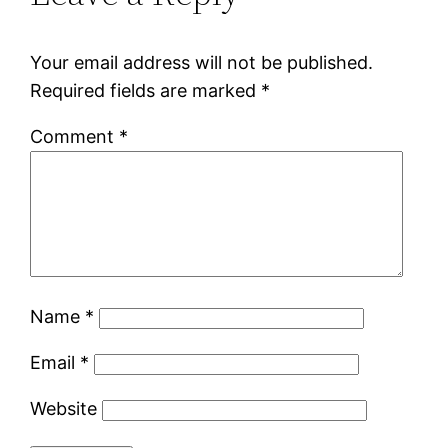
Your email address will not be published.
Required fields are marked
*
Comment
*
Name
*
Email
*
Website