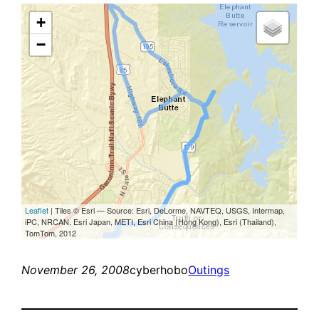
November 26, 2008
cyberhobo
Outings