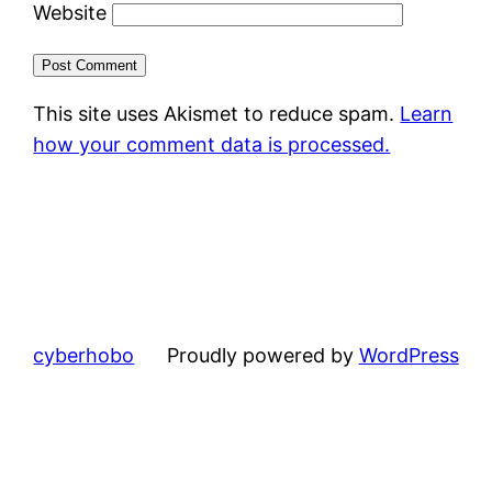
Website
This site uses Akismet to reduce spam.
Learn
how your comment data is processed.
cyberhobo
Proudly powered by
WordPress