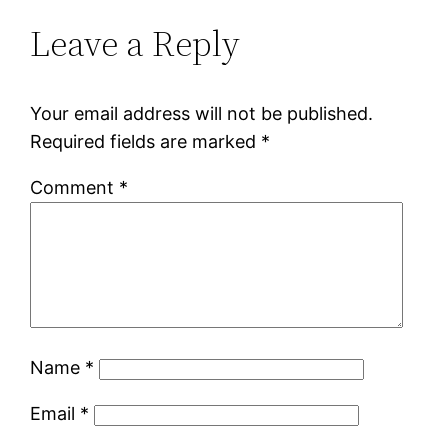
Leave a Reply
Your email address will not be published.
Required fields are marked
*
Comment
*
Name
*
Email
*