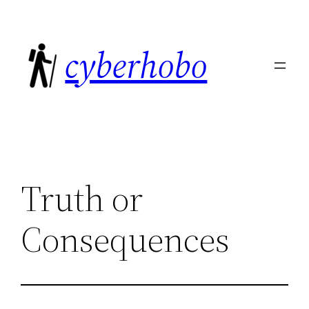
Skip
to
cyberhobo
content
Truth or
Consequences