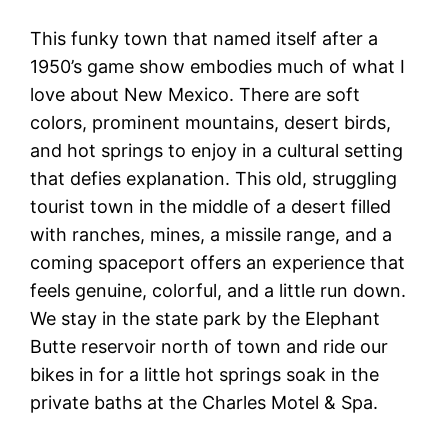
This funky town that named itself after a
1950’s game show embodies much of what I
love about New Mexico. There are soft
colors, prominent mountains, desert birds,
and hot springs to enjoy in a cultural setting
that defies explanation. This old, struggling
tourist town in the middle of a desert filled
with ranches, mines, a missile range, and a
coming spaceport offers an experience that
feels genuine, colorful, and a little run down.
We stay in the state park by the Elephant
Butte reservoir north of town and ride our
bikes in for a little hot springs soak in the
private baths at the Charles Motel & Spa.