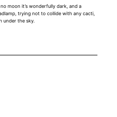
 no moon it’s wonderfully dark, and a
dlamp, trying not to collide with any cacti,
wn under the sky.