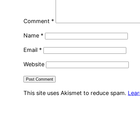
Comment
*
Name
*
Email
*
Website
This site uses Akismet to reduce spam.
Lear