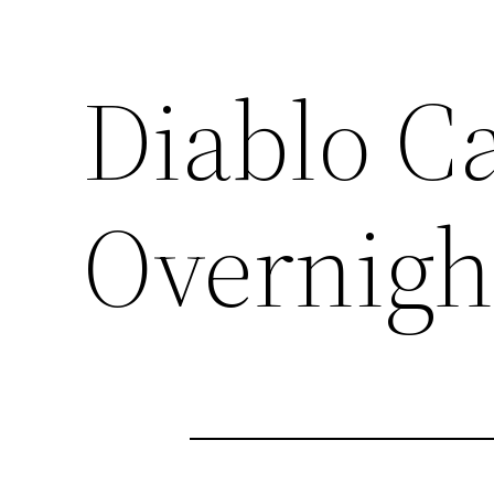
Diablo C
Overnigh