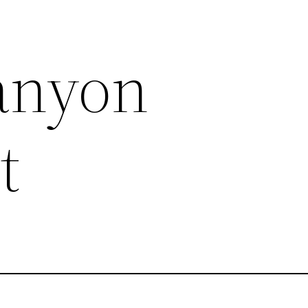
anyon
t