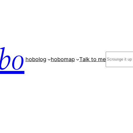
bo
Search
hobolog
hobomap
Talk to me