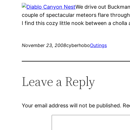
We drive out Buckman 
couple of spectacular meteors flare through 
I find this cozy little nook between a cholla 
November 23, 2008
cyberhobo
Outings
Leave a Reply
Your email address will not be published.
Re