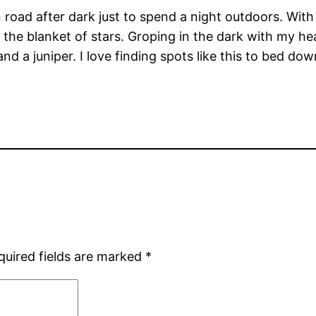
road after dark just to spend a night outdoors. With
the blanket of stars. Groping in the dark with my hea
and a juniper. I love finding spots like this to bed do
quired fields are marked
*