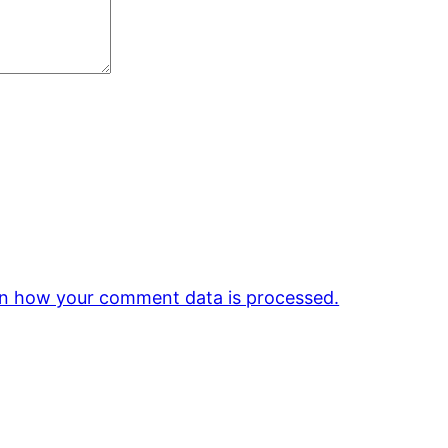
n how your comment data is processed.