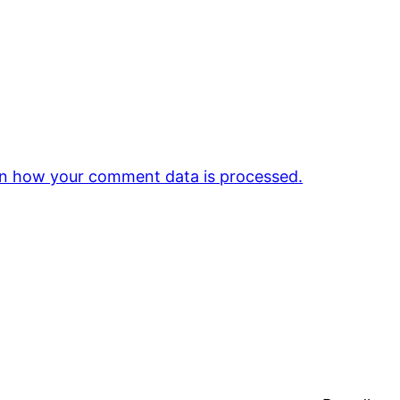
n how your comment data is processed.