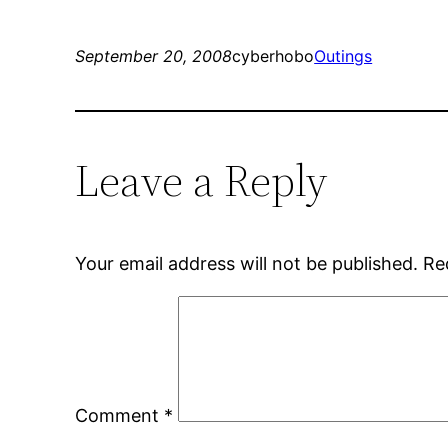
September 20, 2008
cyberhobo
Outings
Leave a Reply
Your email address will not be published.
Re
Comment
*