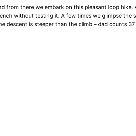
and from there we embark on this pleasant loop hike.
 bench without testing it. A few times we glimpse the 
he descent is steeper than the climb – dad counts 3