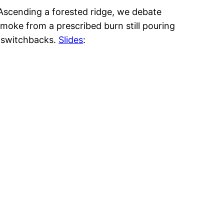
 Ascending a forested ridge, we debate
smoke from a prescribed burn still pouring
7 switchbacks.
Slides
: