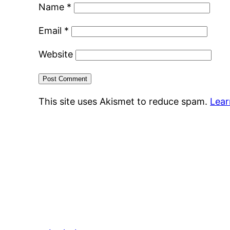
Name
*
Email
*
Website
This site uses Akismet to reduce spam.
Lear