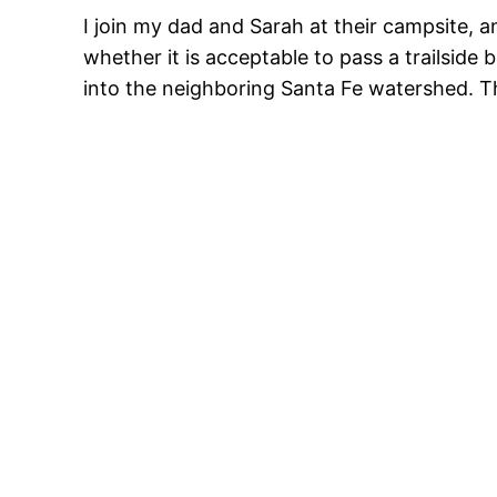
I join my dad and Sarah at their campsite, 
whether it is acceptable to pass a trailside
into the neighboring Santa Fe watershed. T