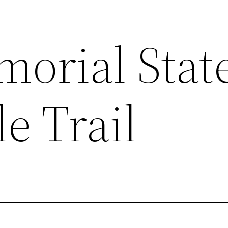
orial Stat
le Trail