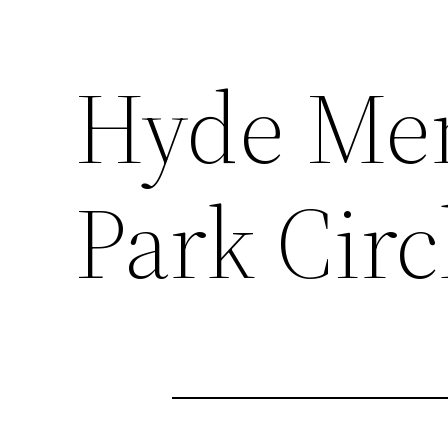
Hyde Mem
Park Circ