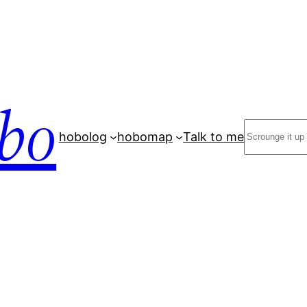
bo
Search
hobolog
hobomap
Talk to me