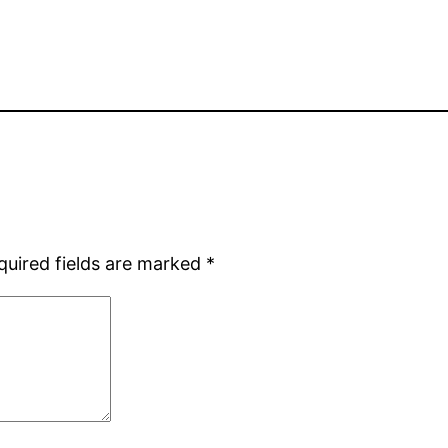
quired fields are marked
*