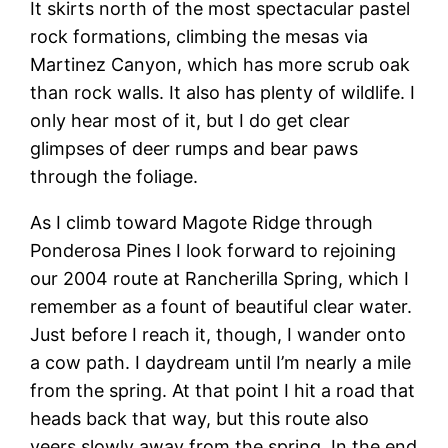
It skirts north of the most spectacular pastel
rock formations, climbing the mesas via
Martinez Canyon, which has more scrub oak
than rock walls. It also has plenty of wildlife. I
only hear most of it, but I do get clear
glimpses of deer rumps and bear paws
through the foliage.
As I climb toward Magote Ridge through
Ponderosa Pines I look forward to rejoining
our 2004 route at Rancherilla Spring, which I
remember as a fount of beautiful clear water.
Just before I reach it, though, I wander onto
a cow path. I daydream until I’m nearly a mile
from the spring. At that point I hit a road that
heads back that way, but this route also
veers slowly away from the spring. In the end