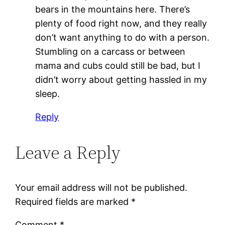
bears in the mountains here. There’s
plenty of food right now, and they really
don’t want anything to do with a person.
Stumbling on a carcass or between
mama and cubs could still be bad, but I
didn’t worry about getting hassled in my
sleep.
Reply
Leave a Reply
Your email address will not be published.
Required fields are marked
*
Comment
*