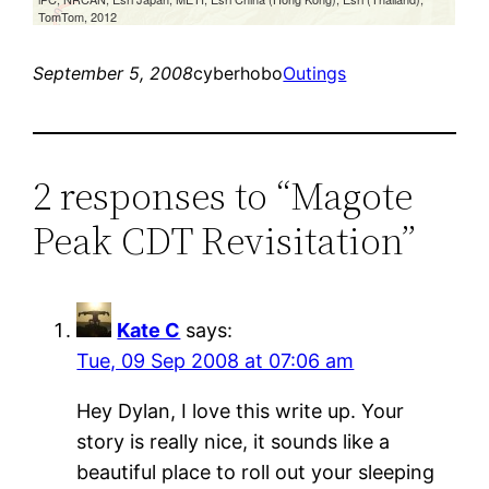
September 5, 2008
cyberhobo
Outings
2 responses to “Magote
Peak CDT Revisitation”
Kate C
says:
Tue, 09 Sep 2008 at 07:06 am
Hey Dylan, I love this write up. Your
story is really nice, it sounds like a
beautiful place to roll out your sleeping