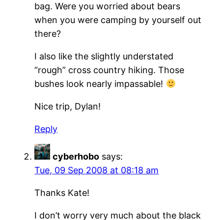
bag. Were you worried about bears
when you were camping by yourself out
there?
I also like the slightly understated
“rough” cross country hiking. Those
bushes look nearly impassable!
Nice trip, Dylan!
Reply
cyberhobo
says:
Tue, 09 Sep 2008 at 08:18 am
Thanks Kate!
I don’t worry very much about the black