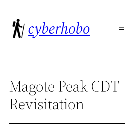
Skip
to
cyberhobo
content
Magote Peak CDT
Revisitation