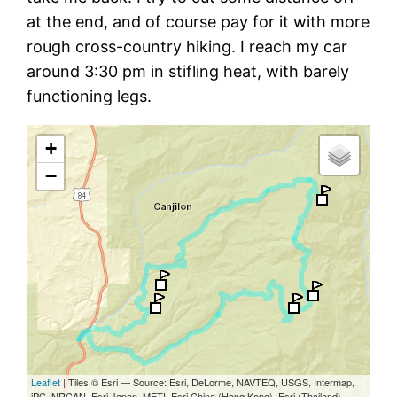
at the end, and of course pay for it with more
rough cross-country hiking. I reach my car
around 3:30 pm in stifling heat, with barely
functioning legs.