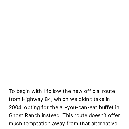
To begin with I follow the new official route
from Highway 84, which we didn’t take in
2004, opting for the all-you-can-eat buffet in
Ghost Ranch instead. This route doesn’t offer
much temptation away from that alternative.