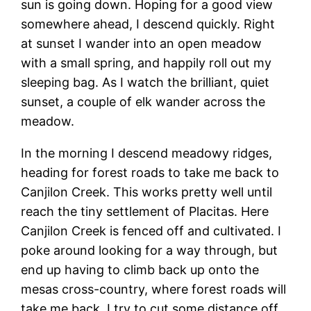
sun is going down. Hoping for a good view
somewhere ahead, I descend quickly. Right
at sunset I wander into an open meadow
with a small spring, and happily roll out my
sleeping bag. As I watch the brilliant, quiet
sunset, a couple of elk wander across the
meadow.
In the morning I descend meadowy ridges,
heading for forest roads to take me back to
Canjilon Creek. This works pretty well until
reach the tiny settlement of Placitas. Here
Canjilon Creek is fenced off and cultivated. I
poke around looking for a way through, but
end up having to climb back up onto the
mesas cross-country, where forest roads will
take me back. I try to cut some distance off