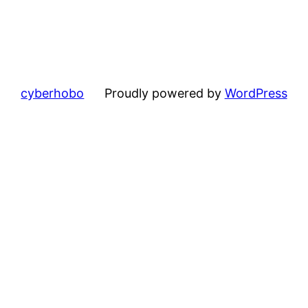
cyberhobo
Proudly powered by
WordPress