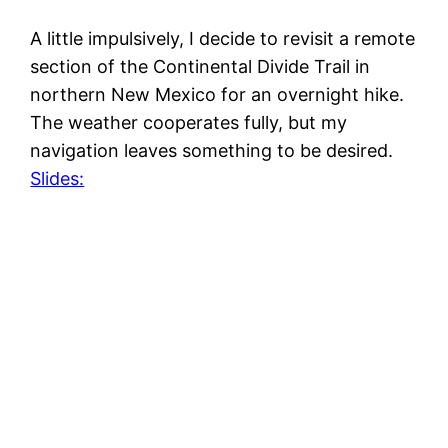
A little impulsively, I decide to revisit a remote
section of the Continental Divide Trail in
northern New Mexico for an overnight hike.
The weather cooperates fully, but my
navigation leaves something to be desired.
Slides: