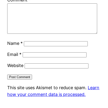
Name
*
Email
*
Website
This site uses Akismet to reduce spam.
Learn
how your comment data is processed.