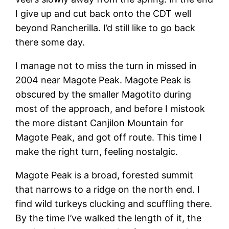
I give up and cut back onto the CDT well
beyond Rancherilla. I’d still like to go back
there some day.
I manage not to miss the turn in missed in
2004 near Magote Peak. Magote Peak is
obscured by the smaller Magotito during
most of the approach, and before I mistook
the more distant Canjilon Mountain for
Magote Peak, and got off route. This time I
make the right turn, feeling nostalgic.
Magote Peak is a broad, forested summit
that narrows to a ridge on the north end. I
find wild turkeys clucking and scuffling there.
By the time I’ve walked the length of it, the