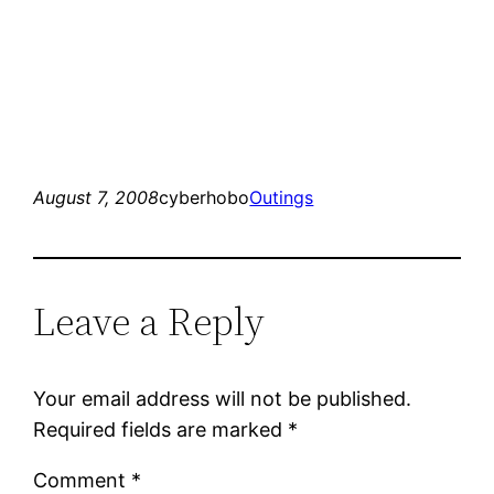
August 7, 2008
cyberhobo
Outings
Leave a Reply
Your email address will not be published.
Required fields are marked
*
Comment
*