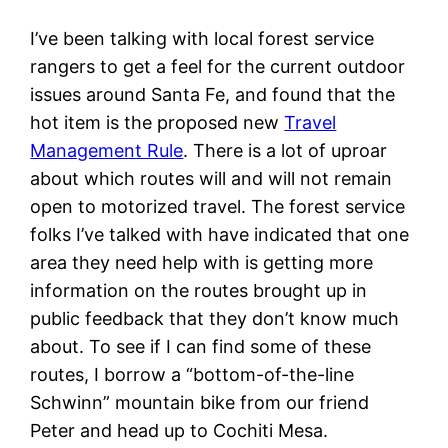
I’ve been talking with local forest service
rangers to get a feel for the current outdoor
issues around Santa Fe, and found that the
hot item is the proposed new
Travel
Management Rule
. There is a lot of uproar
about which routes will and will not remain
open to motorized travel. The forest service
folks I’ve talked with have indicated that one
area they need help with is getting more
information on the routes brought up in
public feedback that they don’t know much
about. To see if I can find some of these
routes, I borrow a “bottom-of-the-line
Schwinn” mountain bike from our friend
Peter and head up to Cochiti Mesa.