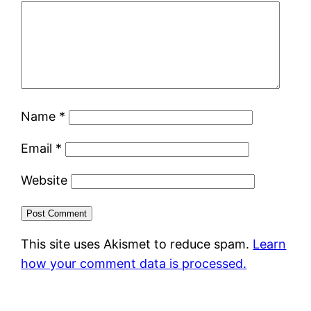
Name
*
Email
*
Website
This site uses Akismet to reduce spam.
Learn
how your comment data is processed.