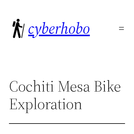
Skip
to
cyberhobo
content
Cochiti Mesa Bike
Exploration