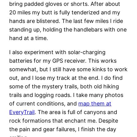
bring padded gloves or shorts. After about
20 miles my butt is fully tenderized and my
hands are blistered. The last few miles I ride
standing up, holding the handlebars with one
hand at a time.
I also experiment with solar-charging
batteries for my GPS receiver. This works
somewhat, but I still have some kinks to work
out, and I lose my track at the end. I do find
some of the mystery trails, both old hiking
trails and logging roads. I take many photos
of current conditions, and
map them at
EveryTrail
. The area is full of canyons and
rock formations that enchant me. Despite
the pain and gear failures, I finish the day