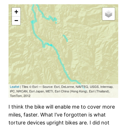
I think the bike will enable me to cover more
miles, faster. What I’ve forgotten is what
torture devices upright bikes are. I did not