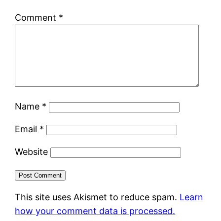
Comment
*
Name
*
Email
*
Website
This site uses Akismet to reduce spam.
Learn
how your comment data is processed.