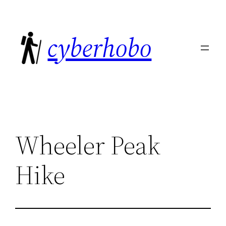
Skip
to
cyberhobo
content
Wheeler Peak
Hike