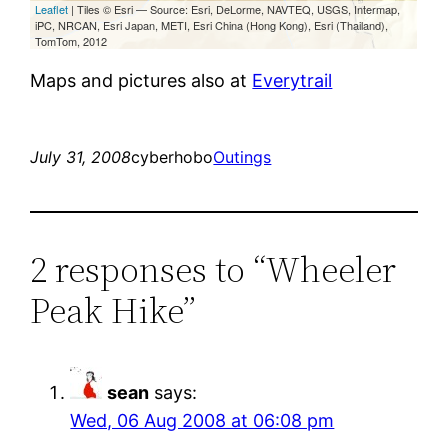
Maps and pictures also at
Everytrail
July 31, 2008
cyberhobo
Outings
2 responses to “Wheeler
Peak Hike”
sean
says:
Wed, 06 Aug 2008 at 06:08 pm