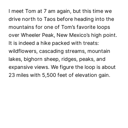
I meet Tom at 7 am again, but this time we
drive north to Taos before heading into the
mountains for one of Tom’s favorite loops
over Wheeler Peak, New Mexico’s high point.
It is indeed a hike packed with treats:
wildflowers, cascading streams, mountain
lakes, bighorn sheep, ridges, peaks, and
expansive views. We figure the loop is about
23 miles with 5,500 feet of elevation gain.