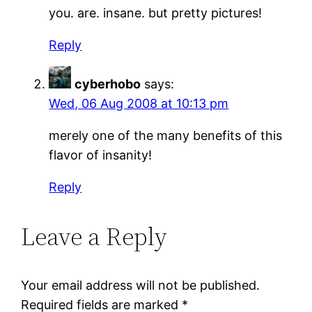
you. are. insane. but pretty pictures!
Reply
cyberhobo
says:
Wed, 06 Aug 2008 at 10:13 pm
merely one of the many benefits of this
flavor of insanity!
Reply
Leave a Reply
Your email address will not be published.
Required fields are marked
*