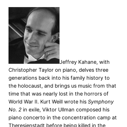
Jeffrey Kahane, with
Christopher Taylor on piano, delves three
generations back into his family history to
the holocaust, and brings us music from that
time that was nearly lost in the horrors of
World War II. Kurt Weill wrote his
Symphony
No. 2
in exile, Viktor Ullman composed his
piano concerto in the concentration camp at
Theresienstadt before being killed in the