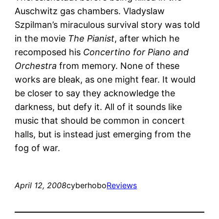
Auschwitz gas chambers. Vladyslaw
Szpilman’s miraculous survival story was told
in the movie
The Pianist
, after which he
recomposed his
Concertino for Piano and
Orchestra
from memory. None of these
works are bleak, as one might fear. It would
be closer to say they acknowledge the
darkness, but defy it. All of it sounds like
music that should be common in concert
halls, but is instead just emerging from the
fog of war.
April 12, 2008
cyberhobo
Reviews