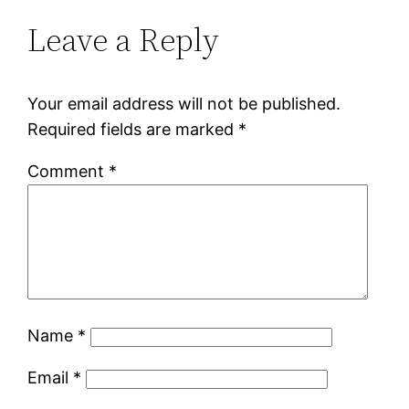
Leave a Reply
Your email address will not be published.
Required fields are marked
*
Comment
*
Name
*
Email
*