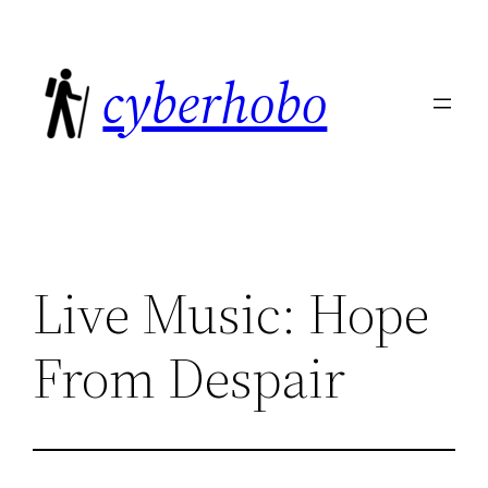
Skip
to
cyberhobo
content
Live Music: Hope
From Despair