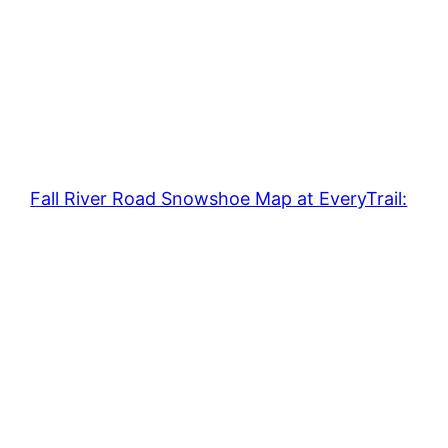
Fall River Road Snowshoe Map at EveryTrail: