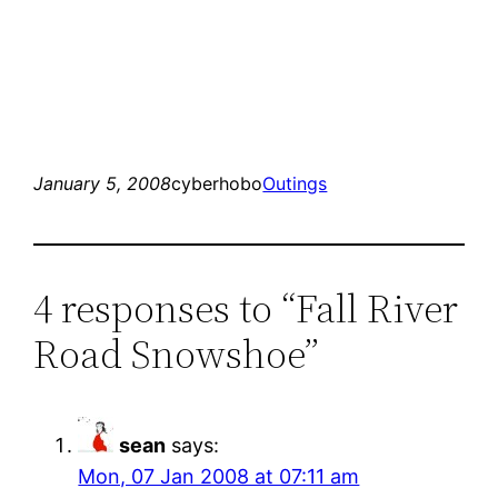
January 5, 2008
cyberhobo
Outings
4 responses to “Fall River
Road Snowshoe”
sean
says:
Mon, 07 Jan 2008 at 07:11 am