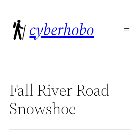
Skip
to
cyberhobo
content
Fall River Road
Snowshoe