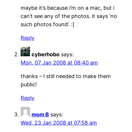
maybe it’s because i’m on a mac, but i
can’t see any of the photos. it says ‘no
such photos found’. :[
Reply
cyberhobo
says:
Mon, 07 Jan 2008 at 08:40 am
thanks – I still needed to make them
public!
Reply
mom B
says:
Wed, 23 Jan 2008 at 07:58 am