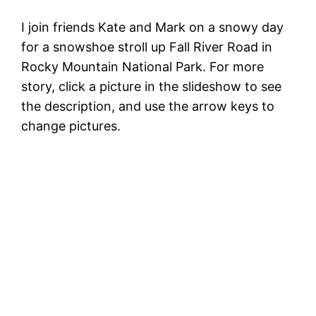
I join friends Kate and Mark on a snowy day
for a snowshoe stroll up Fall River Road in
Rocky Mountain National Park. For more
story, click a picture in the slideshow to see
the description, and use the arrow keys to
change pictures.