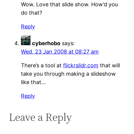
Wow. Love that slide show. How’d you
do that?
Reply
cyberhobo
says:
Wed, 23 Jan 2008 at 08:27 am
There’s a tool at
flickrslidr.com
that will
take you through making a slideshow
like that…
Reply
Leave a Reply