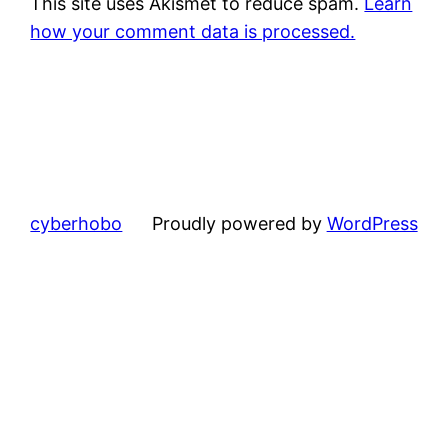
This site uses Akismet to reduce spam.
Learn
how your comment data is processed.
cyberhobo
Proudly powered by
WordPress