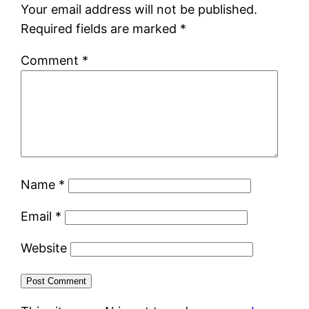
Your email address will not be published.
Required fields are marked
*
Comment
*
Name
*
Email
*
Website