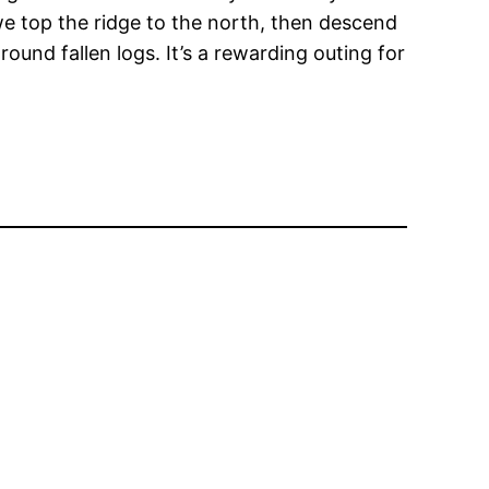
h we top the ridge to the north, then descend
und fallen logs. It’s a rewarding outing for