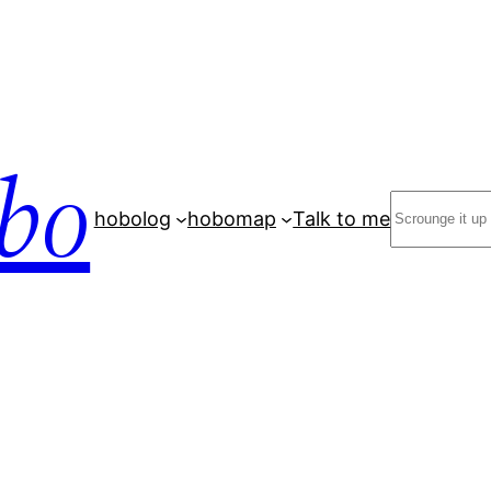
bo
Search
hobolog
hobomap
Talk to me