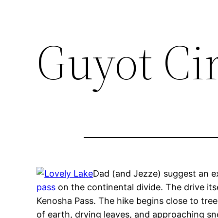
Guyot Ci
Dad (and Jezze) suggest an exp
pass
on the continental divide. The drive it
Kenosha Pass. The hike begins close to tree li
of earth, drying leaves, and approaching snow