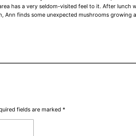
 area has a very seldom-visited feel to it. After lunc
ain, Ann finds some unexpected mushrooms growing aro
quired fields are marked
*