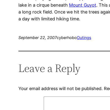
lake in a cirque beneath
Mount Guyot
. This
a long rock field. Once we hit the trees ag
a day with limited hiking time.
September 22, 2007
cyberhobo
Outings
Leave a Reply
Your email address will not be published.
Re