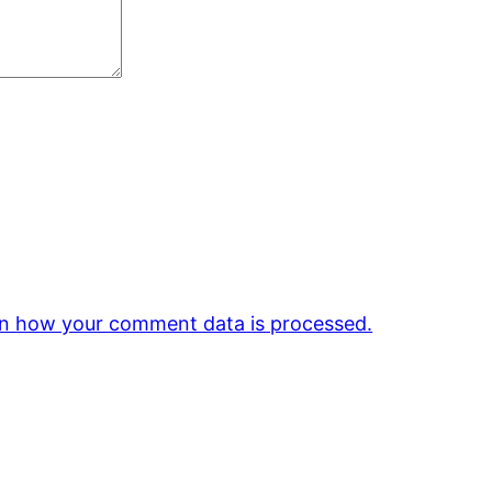
n how your comment data is processed.