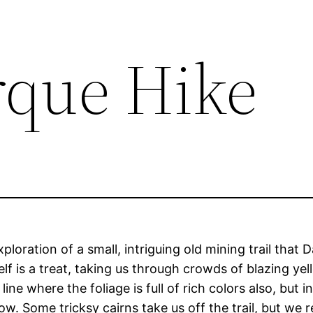
rque Hike
loration of a small, intriguing old mining trail that
self is a treat, taking us through crowds of blazing 
ne where the foliage is full of rich colors also, but in
. Some tricksy cairns take us off the trail, but we re