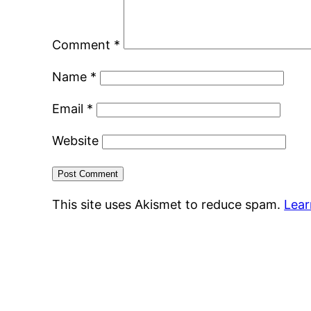
Comment
*
Name
*
Email
*
Website
This site uses Akismet to reduce spam.
Lear