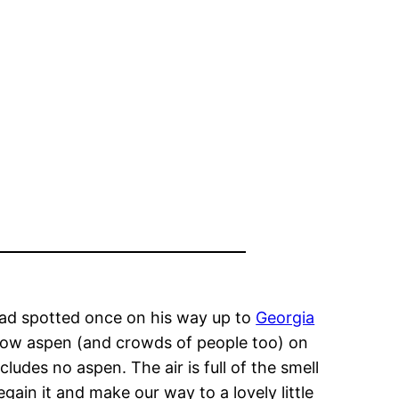
 Dad spotted once on his way up to
Georgia
yellow aspen (and crowds of people too) on
cludes no aspen. The air is full of the smell
gain it and make our way to a lovely little