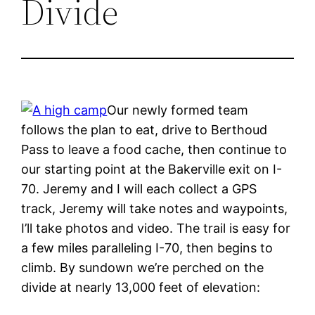
Divide
Our newly formed team
follows the plan to eat, drive to Berthoud
Pass to leave a food cache, then continue to
our starting point at the Bakerville exit on I-
70. Jeremy and I will each collect a GPS
track, Jeremy will take notes and waypoints,
I’ll take photos and video. The trail is easy for
a few miles paralleling I-70, then begins to
climb. By sundown we’re perched on the
divide at nearly 13,000 feet of elevation: