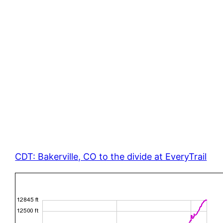
CDT: Bakerville, CO to the divide at EveryTrail