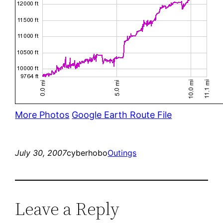
More Photos
Google Earth Route File
July 30, 2007
cyberhobo
Outings
Leave a Reply