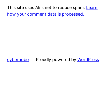
This site uses Akismet to reduce spam.
Learn
how your comment data is processed.
cyberhobo
Proudly powered by
WordPress