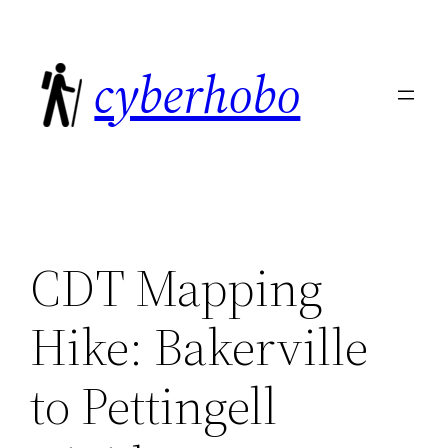
Skip
to
cyberhobo
content
CDT Mapping
Hike: Bakerville
to Pettingell