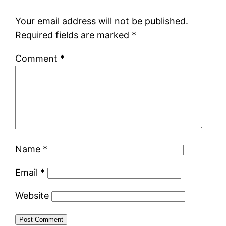
Your email address will not be published.
Required fields are marked
*
Comment
*
Name
*
Email
*
Website