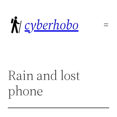
Skip
to
cyberhobo
content
Rain and lost
phone