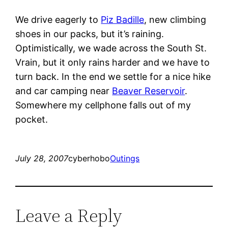
We drive eagerly to
Piz Badille
, new climbing
shoes in our packs, but it’s raining.
Optimistically, we wade across the South St.
Vrain, but it only rains harder and we have to
turn back. In the end we settle for a nice hike
and car camping near
Beaver Reservoir
.
Somewhere my cellphone falls out of my
pocket.
July 28, 2007
cyberhobo
Outings
Leave a Reply