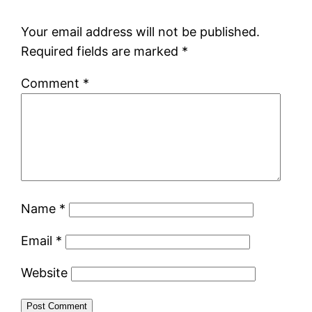
Your email address will not be published.
Required fields are marked
*
Comment
*
Name
*
Email
*
Website