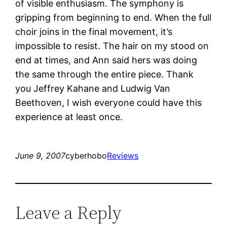
of visible enthusiasm. The symphony is
gripping from beginning to end. When the full
choir joins in the final movement, it’s
impossible to resist. The hair on my stood on
end at times, and Ann said hers was doing
the same through the entire piece. Thank
you Jeffrey Kahane and Ludwig Van
Beethoven, I wish everyone could have this
experience at least once.
June 9, 2007
cyberhobo
Reviews
Leave a Reply