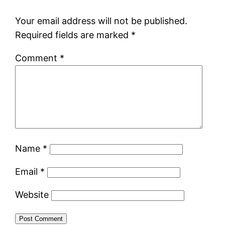
Your email address will not be published.
Required fields are marked
*
Comment
*
Name
*
Email
*
Website