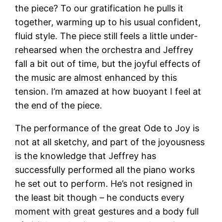
the piece? To our gratification he pulls it
together, warming up to his usual confident,
fluid style. The piece still feels a little under-
rehearsed when the orchestra and Jeffrey
fall a bit out of time, but the joyful effects of
the music are almost enhanced by this
tension. I’m amazed at how buoyant I feel at
the end of the piece.
The performance of the great Ode to Joy is
not at all sketchy, and part of the joyousness
is the knowledge that Jeffrey has
successfully performed all the piano works
he set out to perform. He’s not resigned in
the least bit though – he conducts every
moment with great gestures and a body full