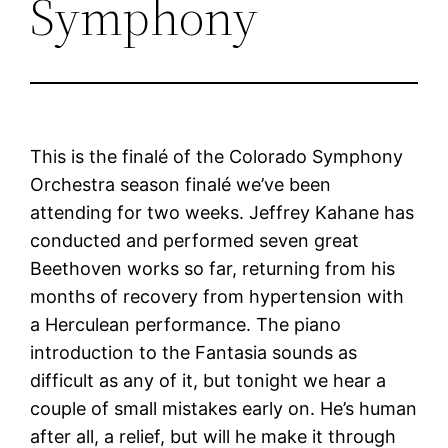
Symphony
This is the finalé of the Colorado Symphony
Orchestra season finalé we’ve been
attending for two weeks. Jeffrey Kahane has
conducted and performed seven great
Beethoven works so far, returning from his
months of recovery from hypertension with
a Herculean performance. The piano
introduction to the Fantasia sounds as
difficult as any of it, but tonight we hear a
couple of small mistakes early on. He’s human
after all, a relief, but will he make it through