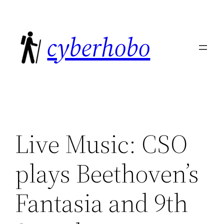
Skip
to
cyberhobo
content
Live Music: CSO
plays Beethoven’s
Fantasia and 9th