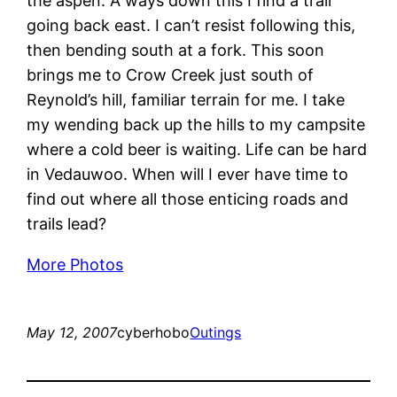
the aspen. A ways down this I find a trail
going back east. I can’t resist following this,
then bending south at a fork. This soon
brings me to Crow Creek just south of
Reynold’s hill, familiar terrain for me. I take
my wending back up the hills to my campsite
where a cold beer is waiting. Life can be hard
in Vedauwoo. When will I ever have time to
find out where all those enticing roads and
trails lead?
More Photos
May 12, 2007
cyberhobo
Outings