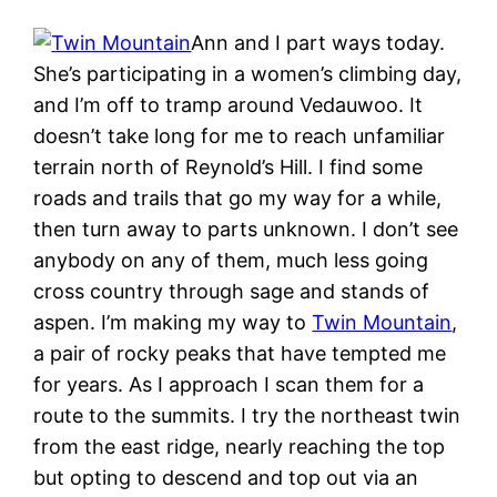
Ann and I part ways today.
She’s participating in a women’s climbing day,
and I’m off to tramp around Vedauwoo. It
doesn’t take long for me to reach unfamiliar
terrain north of Reynold’s Hill. I find some
roads and trails that go my way for a while,
then turn away to parts unknown. I don’t see
anybody on any of them, much less going
cross country through sage and stands of
aspen. I’m making my way to
Twin Mountain
,
a pair of rocky peaks that have tempted me
for years. As I approach I scan them for a
route to the summits. I try the northeast twin
from the east ridge, nearly reaching the top
but opting to descend and top out via an