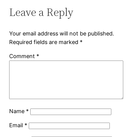
Leave a Reply
Your email address will not be published.
Required fields are marked
*
Comment
*
Name
*
Email
*