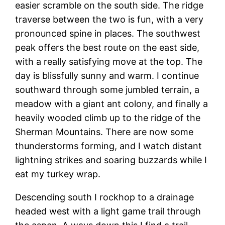
easier scramble on the south side. The ridge
traverse between the two is fun, with a very
pronounced spine in places. The southwest
peak offers the best route on the east side,
with a really satisfying move at the top. The
day is blissfully sunny and warm. I continue
southward through some jumbled terrain, a
meadow with a giant ant colony, and finally a
heavily wooded climb up to the ridge of the
Sherman Mountains. There are now some
thunderstorms forming, and I watch distant
lightning strikes and soaring buzzards while I
eat my turkey wrap.
Descending south I rockhop to a drainage
headed west with a light game trail through