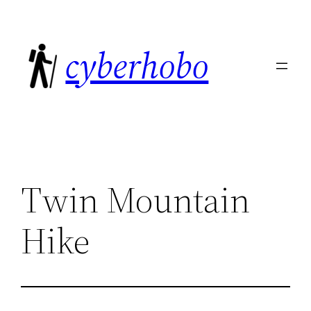
Skip
to
cyberhobo
content
Twin Mountain
Hike