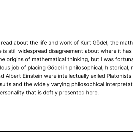
o read about the life and work of Kurt Gödel, the m
ere is still widespread disagreement about where it h
e origins of mathematical thinking, but I was fortun
s job of placing Gödel in philosophical, historical,
nd Albert Einstein were intellectually exiled Platonis
esults and the widely varying philosophical interpreta
ersonality that is deftly presented here.