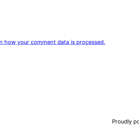
n how your comment data is processed.
Proudly 