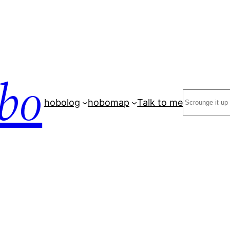
bo
Search
hobolog
hobomap
Talk to me