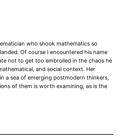
athematician who shook mathematics so
as landed. Of course I encountered his name
ate not to get too embroiled in the chaos he
 mathematical, and social context. Her
ts in a sea of emerging postmodern thinkers,
tions of them is worth examining, as is the