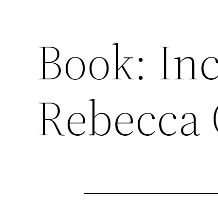
Book: In
Rebecca 