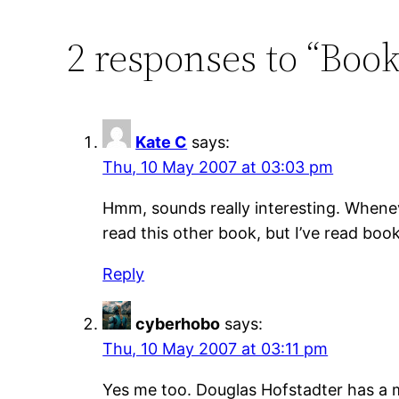
2 responses to “Boo
Kate C
says:
Thu, 10 May 2007 at 03:03 pm
Hmm, sounds really interesting. Whenev
read this other book, but I’ve read boo
Reply
cyberhobo
says:
Thu, 10 May 2007 at 03:11 pm
Yes me too. Douglas Hofstadter has a m