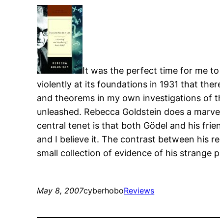
It was the perfect time for me t
violently at its foundations in 1931 that th
and theorems in my own investigations of th
unleashed. Rebecca Goldstein does a marvelou
central tenet is that both Gödel and his frie
and I believe it. The contrast between his r
small collection of evidence of his strange p
May 8, 2007
cyberhobo
Reviews