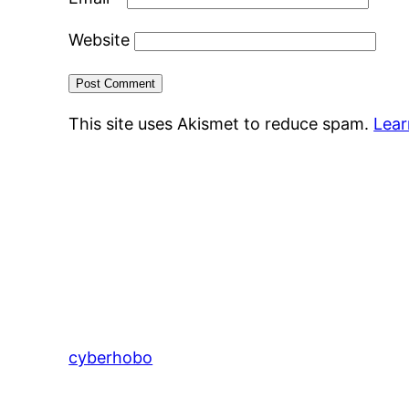
Website
This site uses Akismet to reduce spam.
Lear
cyberhobo