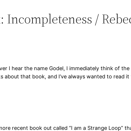
k: Incompleteness / Rebe
er I hear the name Godel, I immediately think of th
ks about that book, and I’ve always wanted to read it
ore recent book out called “I am a Strange Loop” tha