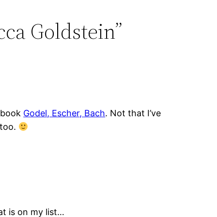
cca Goldstein”
e book
Godel, Escher, Bach
. Not that I’ve
 too.
t is on my list…