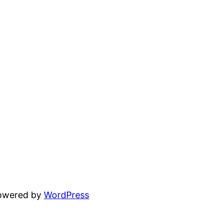
powered by
WordPress