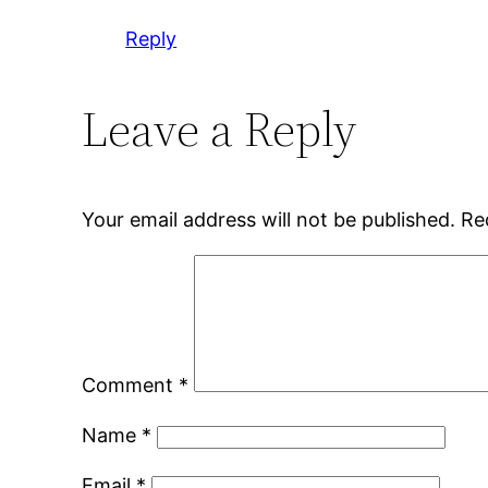
Reply
Leave a Reply
Your email address will not be published.
Re
Comment
*
Name
*
Email
*