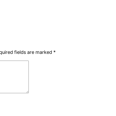
quired fields are marked
*