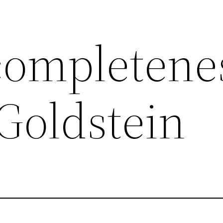
completenes
Goldstein