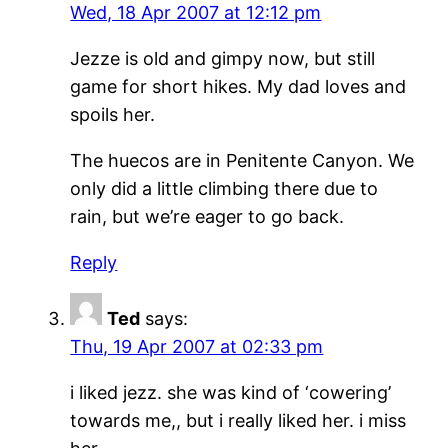
Wed, 18 Apr 2007 at 12:12 pm
Jezze is old and gimpy now, but still
game for short hikes. My dad loves and
spoils her.
The huecos are in Penitente Canyon. We
only did a little climbing there due to
rain, but we’re eager to go back.
Reply
Ted
says:
Thu, 19 Apr 2007 at 02:33 pm
i liked jezz. she was kind of ‘cowering’
towards me,, but i really liked her. i miss