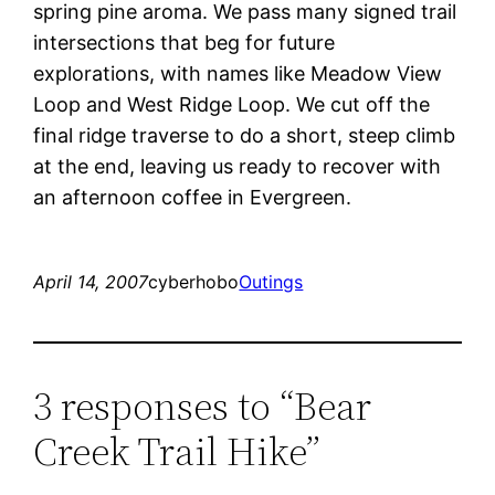
spring pine aroma. We pass many signed trail
intersections that beg for future
explorations, with names like Meadow View
Loop and West Ridge Loop. We cut off the
final ridge traverse to do a short, steep climb
at the end, leaving us ready to recover with
an afternoon coffee in Evergreen.
April 14, 2007
cyberhobo
Outings
3 responses to “Bear
Creek Trail Hike”