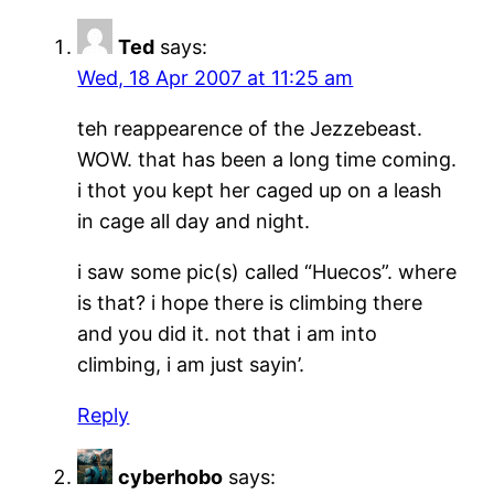
Ted
says:
Wed, 18 Apr 2007 at 11:25 am
teh reappearence of the Jezzebeast.
WOW. that has been a long time coming.
i thot you kept her caged up on a leash
in cage all day and night.
i saw some pic(s) called “Huecos”. where
is that? i hope there is climbing there
and you did it. not that i am into
climbing, i am just sayin’.
Reply
cyberhobo
says: