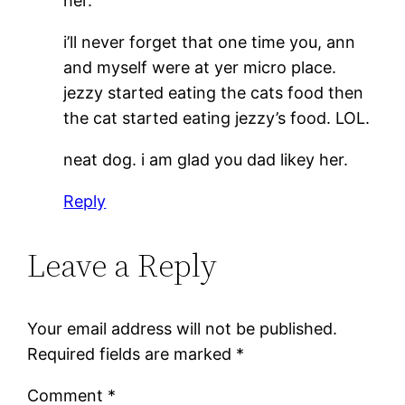
her.
i’ll never forget that one time you, ann
and myself were at yer micro place.
jezzy started eating the cats food then
the cat started eating jezzy’s food. LOL.
neat dog. i am glad you dad likey her.
Reply
Leave a Reply
Your email address will not be published.
Required fields are marked
*
Comment
*