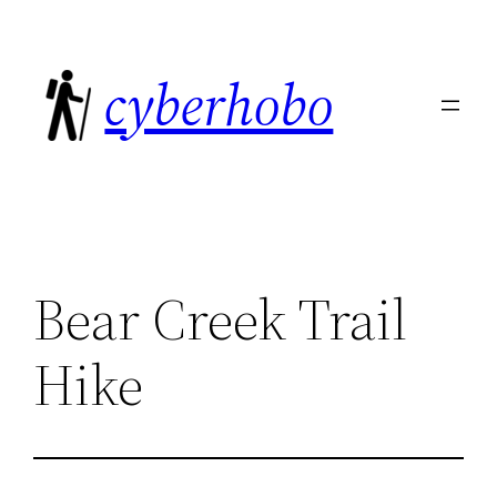
Skip
to
cyberhobo
content
Bear Creek Trail
Hike