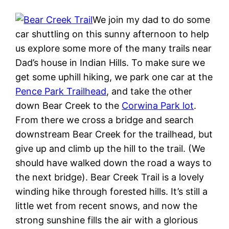
We join my dad to do some
car shuttling on this sunny afternoon to help
us explore some more of the many trails near
Dad’s house in Indian Hills. To make sure we
get some uphill hiking, we park one car at the
Pence Park Trailhead
, and take the other
down Bear Creek to the
Corwina Park lot
.
From there we cross a bridge and search
downstream Bear Creek for the trailhead, but
give up and climb up the hill to the trail. (We
should have walked down the road a ways to
the next bridge). Bear Creek Trail is a lovely
winding hike through forested hills. It’s still a
little wet from recent snows, and now the
strong sunshine fills the air with a glorious