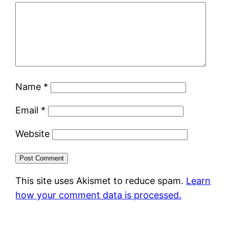
Name
*
Email
*
Website
This site uses Akismet to reduce spam.
Learn
how your comment data is processed.