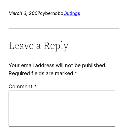
March 3, 2007
cyberhobo
Outings
Leave a Reply
Your email address will not be published.
Required fields are marked
*
Comment
*