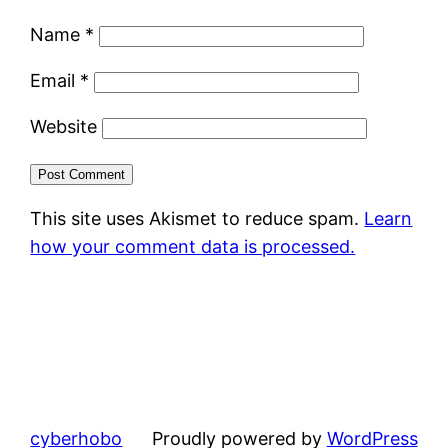
Name
*
Email
*
Website
This site uses Akismet to reduce spam.
Learn
how your comment data is processed.
cyberhobo
Proudly powered by
WordPress