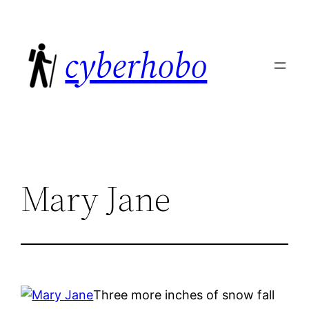
Skip
to
cyberhobo
content
Mary Jane
Three more inches of snow fall