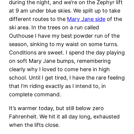
during the night, and we’re on the Zephyr lift
at 9 am under blue skies. We split up to take
different routes to the
Mary Jane side
of the
ski area. In the trees on a run called
Outhouse I have my best powder run of the
season, sinking to my waist on some turns.
Conditions are sweet. I spend the day playing
on soft Mary Jane bumps, remembering
clearly why I loved to come here in high
school. Until I get tired, I have the rare feeling
that I’m riding exactly as I intend to, in
complete command.
It’s warmer today, but still below zero
Fahrenheit. We hit it all day long, exhausted
when the lifts close.