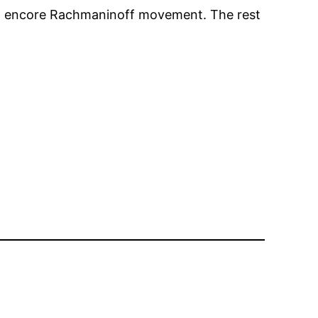
g an encore Rachmaninoff movement. The rest