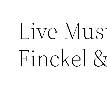
Live Mus
Finckel 