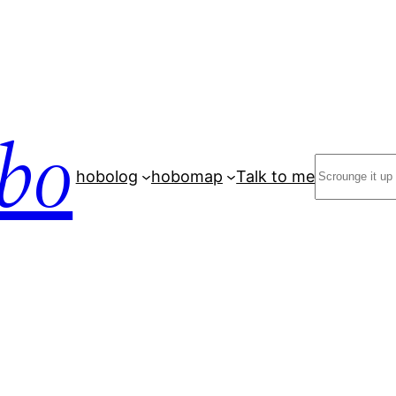
bo
Search
hobolog
hobomap
Talk to me