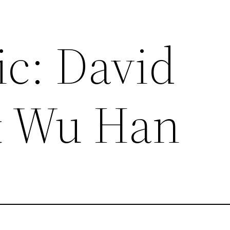
ic: David
& Wu Han