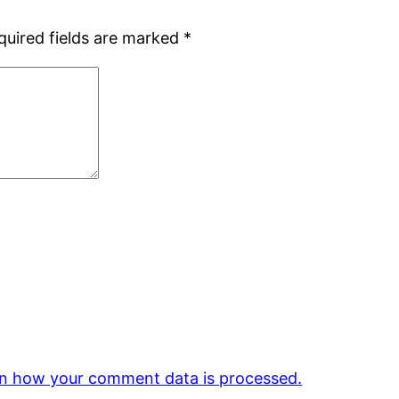
quired fields are marked
*
n how your comment data is processed.