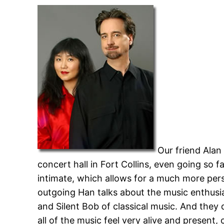
Our friend Alan
concert hall in Fort Collins, even going so f
intimate, which allows for a much more pers
outgoing Han talks about the music enthusia
and Silent Bob of classical music. And they
all of the music feel very alive and present