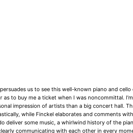
 persuades us to see this well-known piano and cello 
ar as to buy me a ticket when I was noncommittal. I’m g
onal impression of artists than a big concert hall. 
stically, while Finckel elaborates and comments with
 do deliver some music, a whirlwind history of the pi
, clearly communicating with each other in every momen