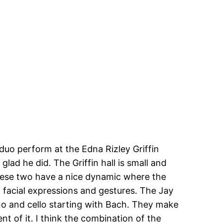
duo perform at the Edna Rizley Griffin
lad he did. The Griffin hall is small and
These two have a nice dynamic where the
 facial expressions and gestures. The Jay
ano and cello starting with Bach. They make
t of it. I think the combination of the