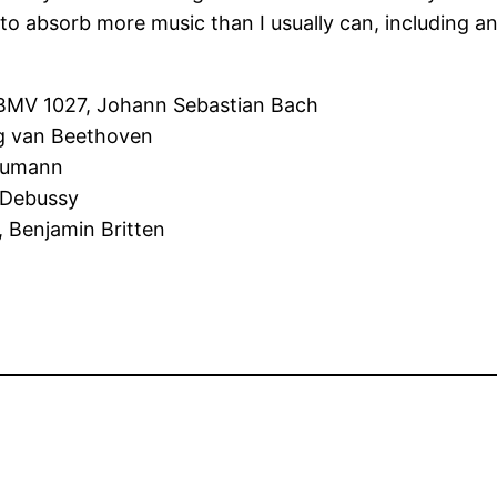
me to absorb more music than I usually can, includin
 BMV 1027, Johann Sebastian Bach
ig van Beethoven
chumann
e Debussy
, Benjamin Britten