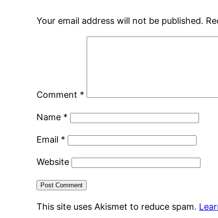
Your email address will not be published.
Re
Comment
*
Name
*
Email
*
Website
This site uses Akismet to reduce spam.
Lear