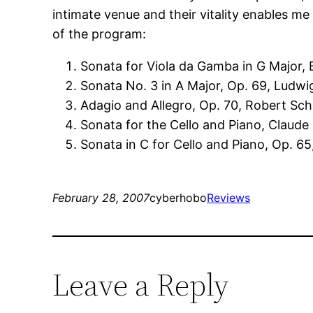
intimate venue and their vitality enables 
of the program:
Sonata for Viola da Gamba in G Major,
Sonata No. 3 in A Major, Op. 69, Ludw
Adagio and Allegro, Op. 70, Robert S
Sonata for the Cello and Piano, Claud
Sonata in C for Cello and Piano, Op. 65
February 28, 2007
cyberhobo
Reviews
Leave a Reply