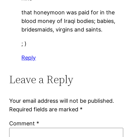
that honeymoon was paid for in the
blood money of Iraqi bodies; babies,
bridesmaids, virgins and saints.
; )
Reply
Leave a Reply
Your email address will not be published.
Required fields are marked
*
Comment
*