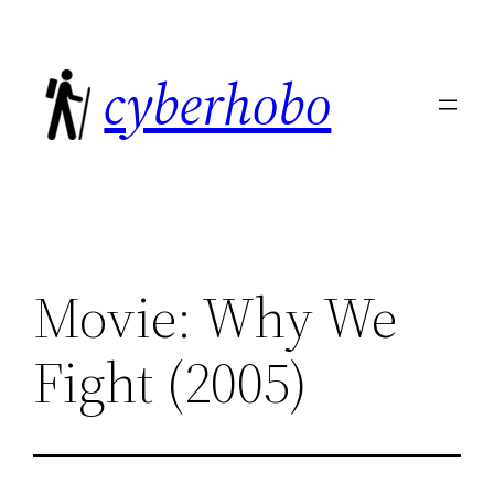
Skip
to
cyberhobo
content
Movie: Why We
Fight (2005)