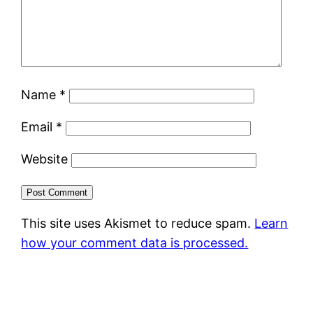
Name
*
Email
*
Website
This site uses Akismet to reduce spam.
Learn
how your comment data is processed.