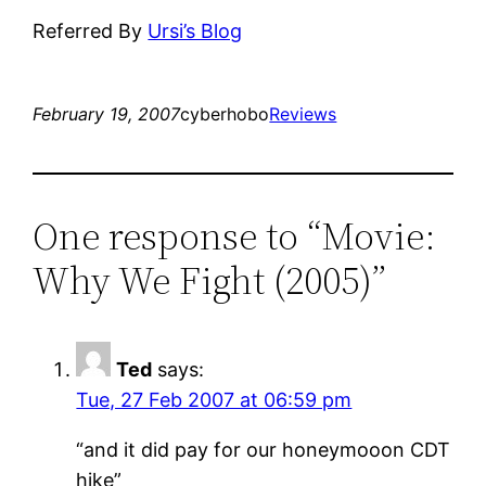
Referred By
Ursi’s Blog
February 19, 2007
cyberhobo
Reviews
One response to “Movie:
Why We Fight (2005)”
Ted
says:
Tue, 27 Feb 2007 at 06:59 pm
“and it did pay for our honeymooon CDT
hike”