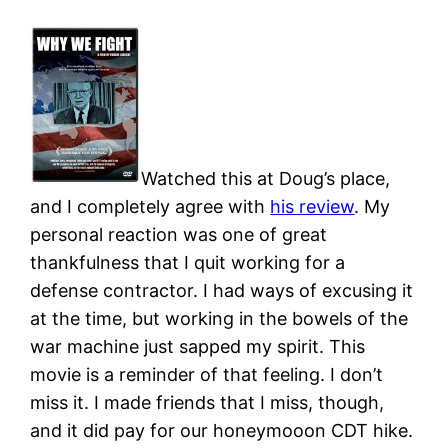
Watched this at Doug’s place,
and I completely agree with
his review
. My
personal reaction was one of great
thankfulness that I quit working for a
defense contractor. I had ways of excusing it
at the time, but working in the bowels of the
war machine just sapped my spirit. This
movie is a reminder of that feeling. I don’t
miss it. I made friends that I miss, though,
and it did pay for our honeymooon CDT hike.