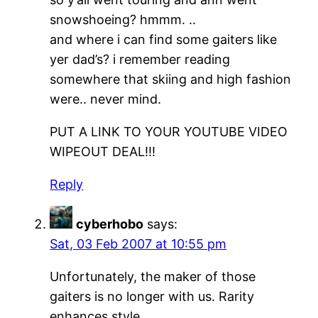
snowshoeing? hmmm. ..
and where i can find some gaiters like
yer dad’s? i remember reading
somewhere that skiing and high fashion
were.. never mind.
PUT A LINK TO YOUR YOUTUBE VIDEO
WIPEOUT DEAL!!!
Reply
cyberhobo
says:
Sat, 03 Feb 2007 at 10:55 pm
Unfortunately, the maker of those
gaiters is no longer with us. Rarity
enhances style.