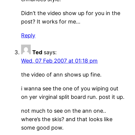
Didn’t the video show up for you in the
post? It works for me…
Reply
Ted
says:
Wed, 07 Feb 2007 at 01:18 pm
the video of ann shows up fine.
i wanna see the one of you wiping out
on yer virginal split board run. post it up.
not much to see on the ann one..
where’s the skis? and that looks like
some good pow.