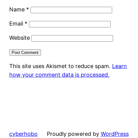
Name
*
Email
*
Website
This site uses Akismet to reduce spam.
Learn
how your comment data is processed.
cyberhobo
Proudly powered by
WordPress