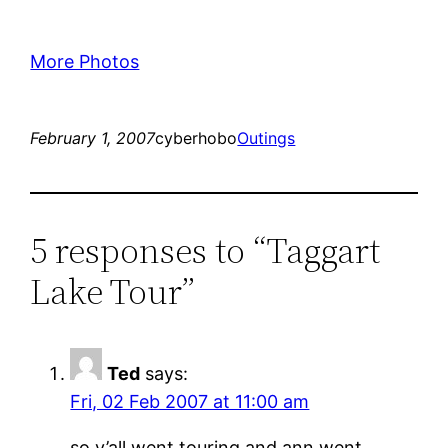
More Photos
February 1, 2007
cyberhobo
Outings
5 responses to “Taggart
Lake Tour”
Ted
says:
Fri, 02 Feb 2007 at 11:00 am
so y’all went touring and ann went