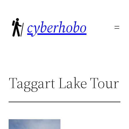
Skip
to
cyberhobo
content
Taggart Lake Tour