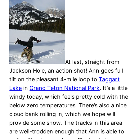
At last, straight from
Jackson Hole, an action shot! Ann goes full
tilt on the pleasant 4-mile loop to
Taggart
Lake
in
Grand Teton National Park
. It’s a little
windy today, which feels pretty cold with the
below zero temperatures. There’s also a nice
cloud bank rolling in, which we hope will
provide some snow. The tracks in this area
are well-trodden enough that Ann is able to