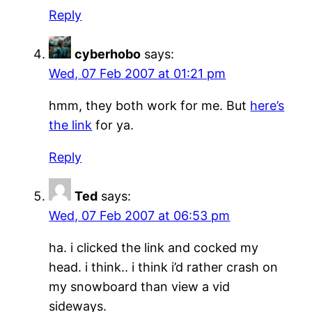
Reply
cyberhobo
says:
Wed, 07 Feb 2007 at 01:21 pm
hmm, they both work for me. But
here’s
the link
for ya.
Reply
Ted
says:
Wed, 07 Feb 2007 at 06:53 pm
ha. i clicked the link and cocked my
head. i think.. i think i’d rather crash on
my snowboard than view a vid
sideways.