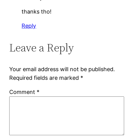
thanks tho!
Reply
Leave a Reply
Your email address will not be published.
Required fields are marked
*
Comment
*