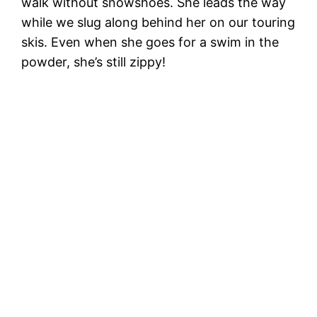
walk without snowshoes. She leads the way
while we slug along behind her on our touring
skis. Even when she goes for a swim in the
powder, she’s still zippy!