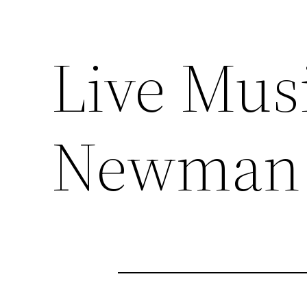
Live Mus
Newman