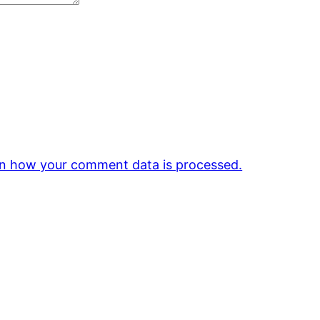
n how your comment data is processed.