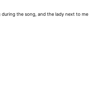
ng during the song, and the lady next to me