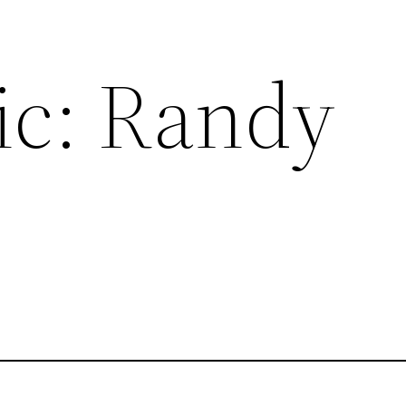
ic: Randy