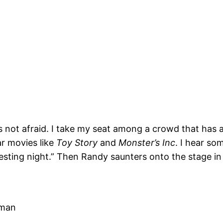
not afraid. I take my seat among a crowd that has a
r movies like
Toy Story
and
Monster’s Inc
. I hear s
esting night.” Then Randy saunters onto the stage in
 man