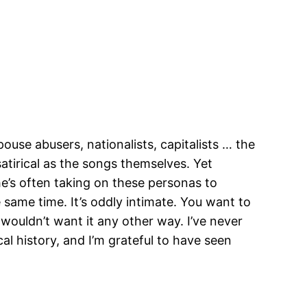
ouse abusers, nationalists, capitalists … the
satirical as the songs themselves. Yet
’s often taking on these personas to
 same time. It’s oddly intimate. You want to
I wouldn’t want it any other way. I’ve never
l history, and I’m grateful to have seen