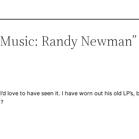
ve Music: Randy Newman”
d love to have seen it. I have worn out his old LP’s, b
n?