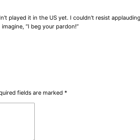
’t played it in the US yet. I couldn’t resist applaudi
 imagine, “I beg your pardon!”
quired fields are marked
*