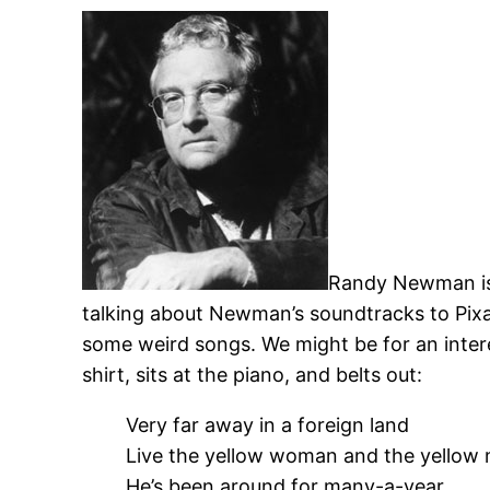
Randy Newman is 
talking about Newman’s soundtracks to Pixa
some weird songs. We might be for an inter
shirt, sits at the piano, and belts out:
Very far away in a foreign land
Live the yellow woman and the yellow
He’s been around for many-a-year