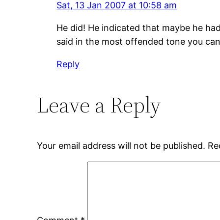
Sat, 13 Jan 2007 at 10:58 am
He did! He indicated that maybe he hadn
said in the most offended tone you can
Reply
Leave a Reply
Your email address will not be published.
Re