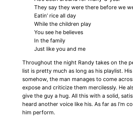
They say they were there before we w
Eatin’ rice all day
While the children play
You see he believes
In the family
Just like you and me
Throughout the night Randy takes on the pers
list is pretty much as long as his playlist.
somehow, the man manages to come across a
expose and criticize them mercilessly. He al
give the guy a hug. All this with a solid, sa
heard another voice like his. As far as I’m
him perform.