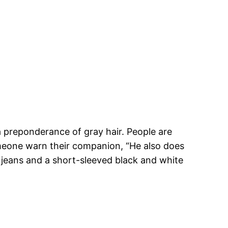
 preponderance of gray hair. People are
omeone warn their companion, “He also does
 jeans and a short-sleeved black and white