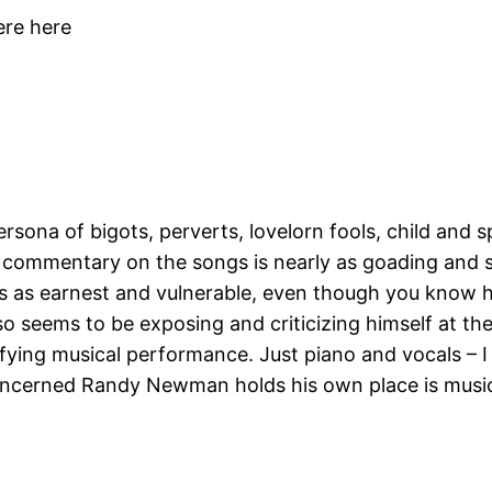
ere here
ona of bigots, perverts, lovelorn fools, child and sp
 His commentary on the songs is nearly as goading and 
s earnest and vulnerable, even though you know he
so seems to be exposing and criticizing himself at the
tisfying musical performance. Just piano and vocals – 
 concerned Randy Newman holds his own place is musica