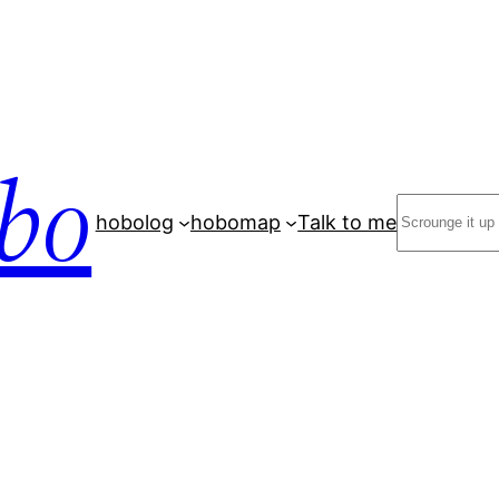
bo
Search
hobolog
hobomap
Talk to me