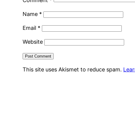
Comment
*
Name
*
Email
*
Website
This site uses Akismet to reduce spam.
Lear