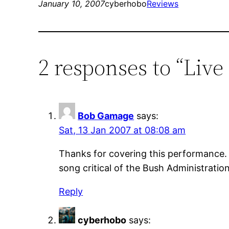
January 10, 2007
cyberhobo
Reviews
2 responses to “Li
Bob Gamage
says:
Sat, 13 Jan 2007 at 08:08 am
Thanks for covering this performance. I’
song critical of the Bush Administratio
Reply
cyberhobo
says: