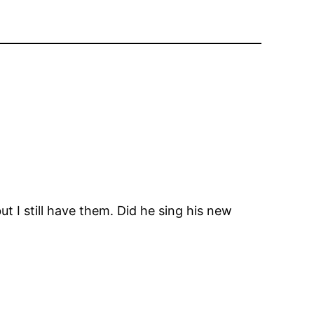
ut I still have them. Did he sing his new