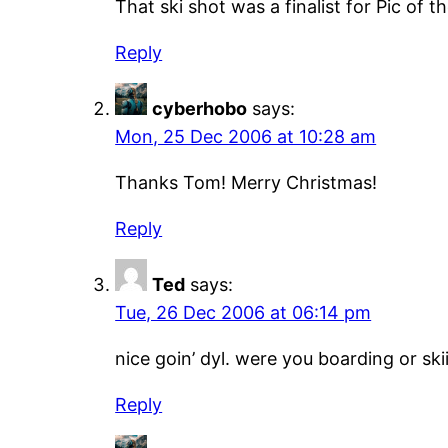
That ski shot was a finalist for Pic o
Reply
cyberhobo
says:
Mon, 25 Dec 2006 at 10:28 am
Thanks Tom! Merry Christmas!
Reply
Ted
says:
Tue, 26 Dec 2006 at 06:14 pm
nice goin’ dyl. were you boarding or ski
Reply