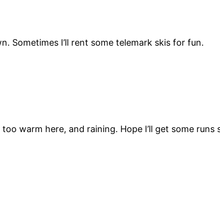
. Sometimes I’ll rent some telemark skis for fun.
n too warm here, and raining. Hope I’ll get some runs 