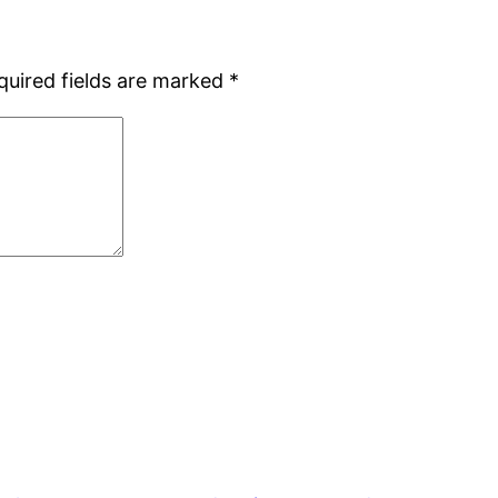
quired fields are marked
*