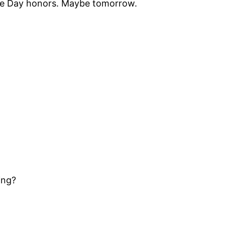
f the Day honors. Maybe tomorrow.
ing?