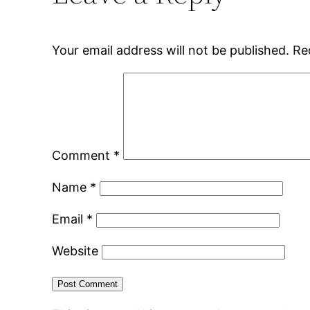
Your email address will not be published.
Re
Comment
*
Name
*
Email
*
Website