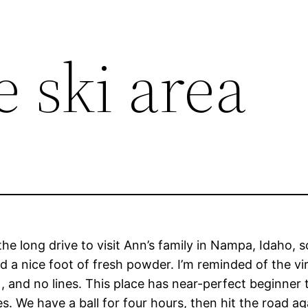
 ski area
he long drive to visit Ann’s family in Nampa, Idaho, 
d a nice foot of fresh powder. I’m reminded of the virt
), and no lines. This place has near-perfect beginner 
 We have a ball for four hours, then hit the road ag