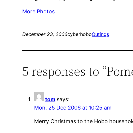
More Photos
December 23, 2006
cyberhobo
Outings
5 responses to “Pome
tom
says:
Mon, 25 Dec 2006 at 10:25 am
Merry Christmas to the Hobo househol