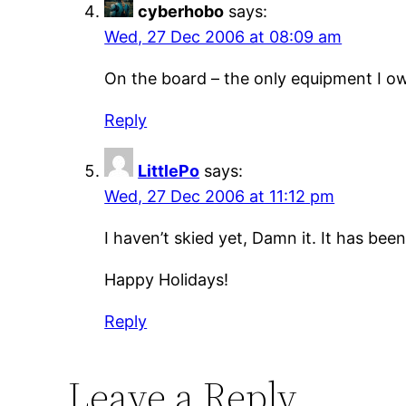
cyberhobo
says:
Wed, 27 Dec 2006 at 08:09 am
On the board – the only equipment I own
Reply
LittlePo
says:
Wed, 27 Dec 2006 at 11:12 pm
I haven’t skied yet, Damn it. It has bee
Happy Holidays!
Reply
Leave a Reply