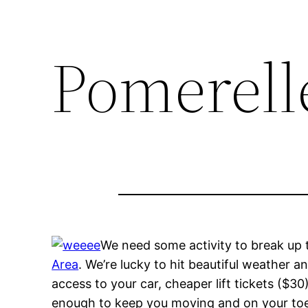
Pomerelle
We need some activity to break up t
Area
. We’re lucky to hit beautiful weather an
access to your car, cheaper lift tickets ($30
enough to keep you moving and on your toes.