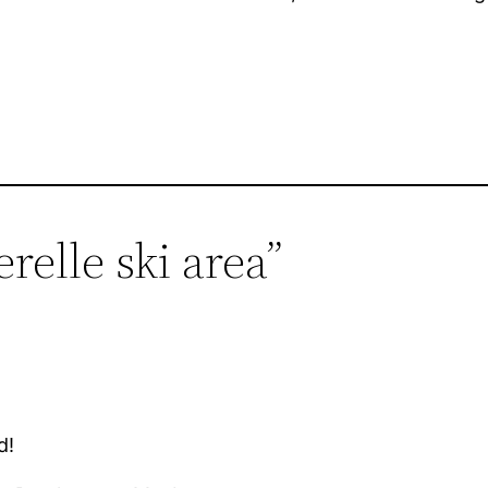
relle ski area”
d!