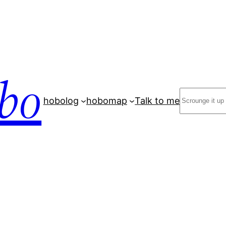
bo
Search
hobolog
hobomap
Talk to me