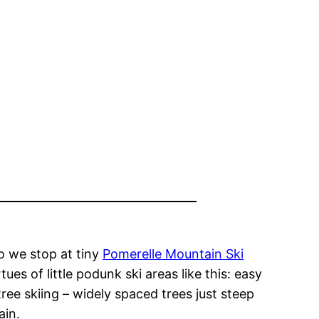
so we stop at tiny
Pomerelle Mountain Ski
ues of little podunk ski areas like this: easy
tree skiing – widely spaced trees just steep
ain.