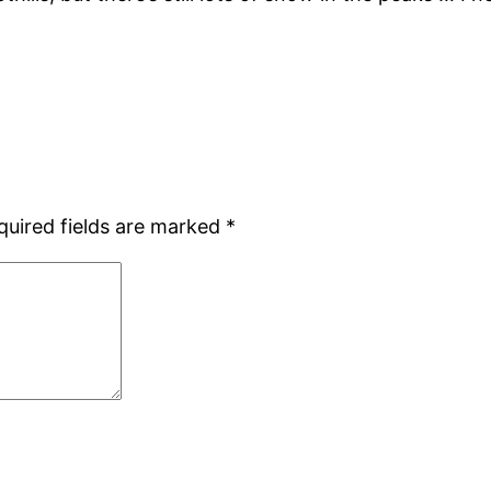
quired fields are marked
*