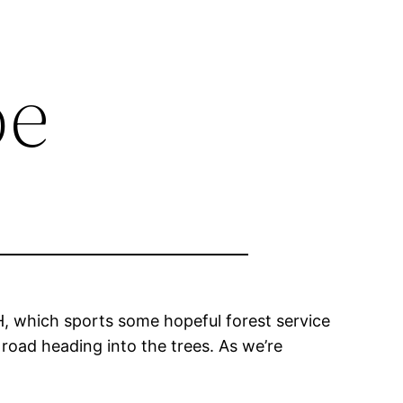
oe
, which sports some hopeful forest service
t road heading into the trees. As we’re