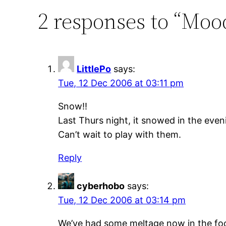
2 responses to “Moo
LittlePo
says:
Tue, 12 Dec 2006 at 03:11 pm
Snow!!
Last Thurs night, it snowed in the even
Can’t wait to play with them.
Reply
cyberhobo
says:
Tue, 12 Dec 2006 at 03:14 pm
We’ve had some meltage now in the foothi