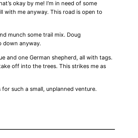
That’s okay by me! I’m in need of some
ill with me anyway. This road is open to
and munch some trail mix. Doug
 go down anyway.
ue and one German shepherd, all with tags.
e off into the trees. This strikes me as
s for such a small, unplanned venture.