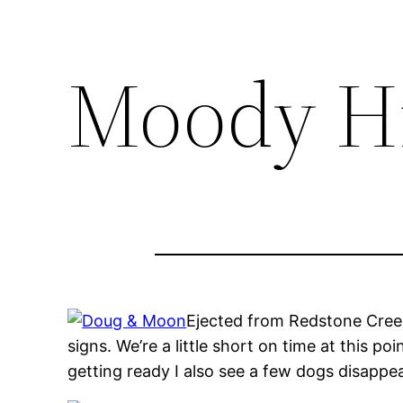
Moody Hi
Ejected from Redstone Cree
signs. We’re a little short on time at this p
getting ready I also see a few dogs disappea