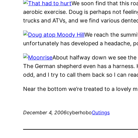
We soon find that this ro
aerobic exercise. Doug is perhaps not feelin
trucks and ATVs, and we find various dente
We reach the summit
unfortunately has developed a headache, pos
About halfway down we see the d
The German shepherd even has a harness. He 
odd, and I try to call them back so I can rea
Near the bottom we’re treated to a lovely mo
December 4, 2006
cyberhobo
Outings