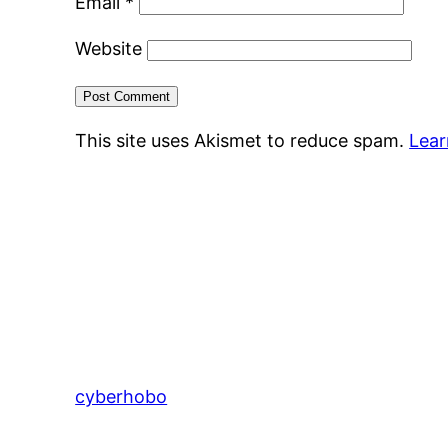
Email
*
Website
This site uses Akismet to reduce spam.
Lear
cyberhobo