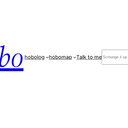
bo
Search
hobolog
hobomap
Talk to me