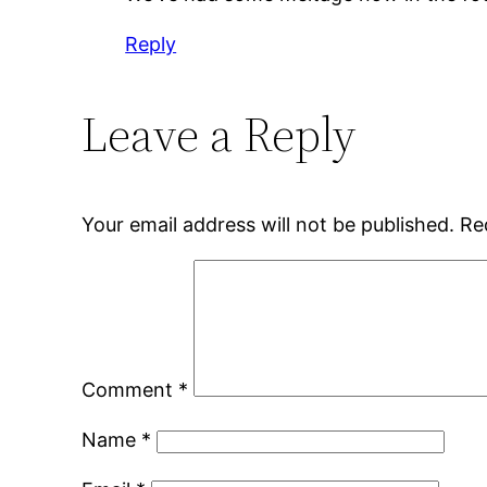
Reply
Leave a Reply
Your email address will not be published.
Re
Comment
*
Name
*