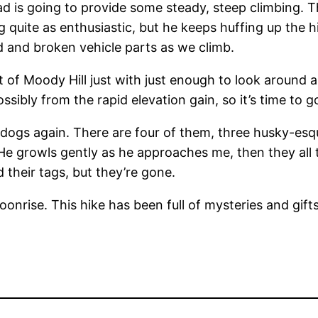
ad is going to provide some steady, steep climbing. 
g quite as enthusiastic, but he keeps huffing up the h
d and broken vehicle parts as we climb.
 of Moody Hill just with just enough to look around 
sibly from the rapid elevation gain, so it’s time to
ogs again. There are four of them, three husky-esq
growls gently as he approaches me, then they all tak
d their tags, but they’re gone.
onrise. This hike has been full of mysteries and gift