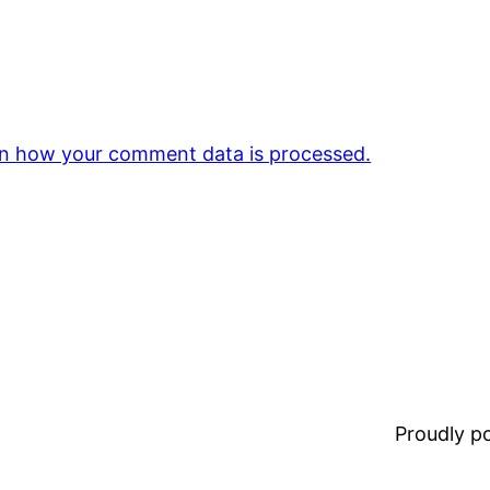
n how your comment data is processed.
Proudly 