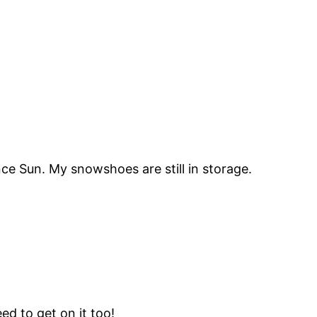
ce Sun. My snowshoes are still in storage.
ed to get on it too!