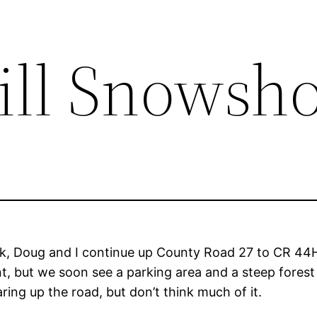
ll Snowsh
k, Doug and I continue up County Road 27 to CR 44H
oint, but we soon see a parking area and a steep fores
ring up the road, but don’t think much of it.