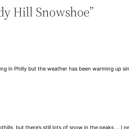
dy Hill Snowshoe”
ing in Philly but the weather has been warming up sin
lls, but there’s still lots of snow in the peaks … I ne