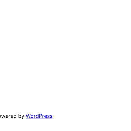
powered by
WordPress