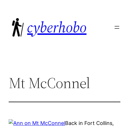
Skip
to
cyberhobo
content
Mt McConnel
Back in Fort Collins,