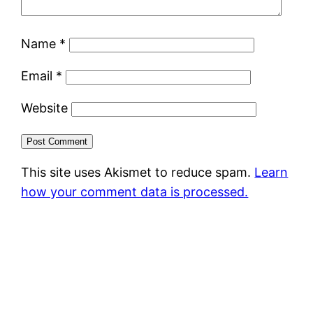
Name
*
Email
*
Website
This site uses Akismet to reduce spam.
Learn
how your comment data is processed.