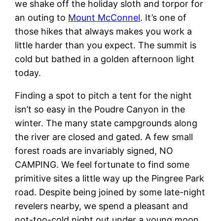
we shake off the holiday sloth and torpor for
an outing to
Mount McConnel
. It’s one of
those hikes that always makes you work a
little harder than you expect. The summit is
cold but bathed in a golden afternoon light
today.
Finding a spot to pitch a tent for the night
isn’t so easy in the Poudre Canyon in the
winter. The many state campgrounds along
the river are closed and gated. A few small
forest roads are invariably signed, NO
CAMPING. We feel fortunate to find some
primitive sites a little way up the Pingree Park
road. Despite being joined by some late-night
revelers nearby, we spend a pleasant and
not-too-cold night out under a young moon.