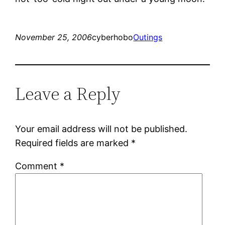
November 25, 2006
cyberhobo
Outings
Leave a Reply
Your email address will not be published.
Required fields are marked
*
Comment
*