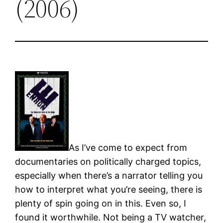
(2006)
As I’ve come to expect from
documentaries on politically charged topics,
especially when there’s a narrator telling you
how to interpret what you’re seeing, there is
plenty of spin going on in this. Even so, I
found it worthwhile. Not being a TV watcher,