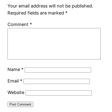
Your email address will not be published.
Required fields are marked
*
Comment
*
Name
*
Email
*
Website