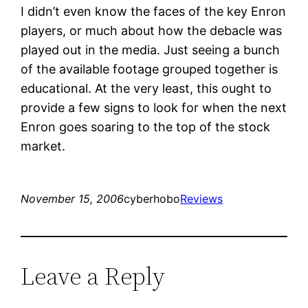
I didn’t even know the faces of the key Enron
players, or much about how the debacle was
played out in the media. Just seeing a bunch
of the available footage grouped together is
educational. At the very least, this ought to
provide a few signs to look for when the next
Enron goes soaring to the top of the stock
market.
November 15, 2006
cyberhobo
Reviews
Leave a Reply