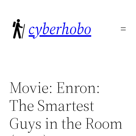
Skip
to
cyberhobo
content
Movie: Enron:
The Smartest
Guys in the Room