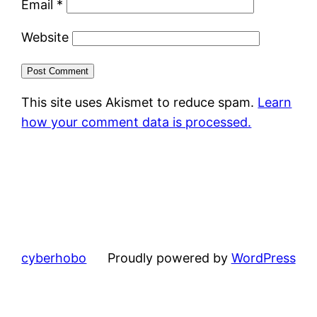
Email
*
Website
This site uses Akismet to reduce spam.
Learn
how your comment data is processed.
cyberhobo
Proudly powered by
WordPress