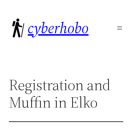
Skip
to
cyberhobo
content
Registration and
Muffin in Elko