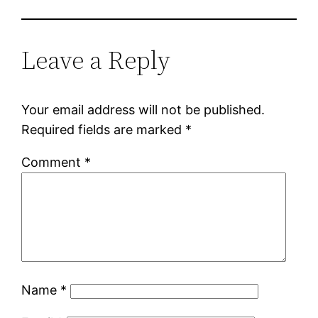
Leave a Reply
Your email address will not be published.
Required fields are marked
*
Comment
*
Name
*