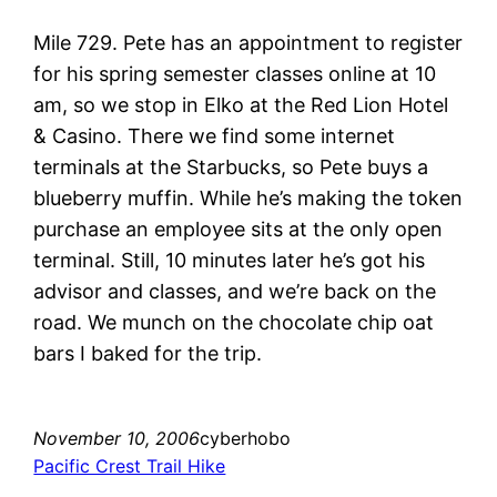
Mile 729. Pete has an appointment to register
for his spring semester classes online at 10
am, so we stop in Elko at the Red Lion Hotel
& Casino. There we find some internet
terminals at the Starbucks, so Pete buys a
blueberry muffin. While he’s making the token
purchase an employee sits at the only open
terminal. Still, 10 minutes later he’s got his
advisor and classes, and we’re back on the
road. We munch on the chocolate chip oat
bars I baked for the trip.
November 10, 2006
cyberhobo
Pacific Crest Trail Hike