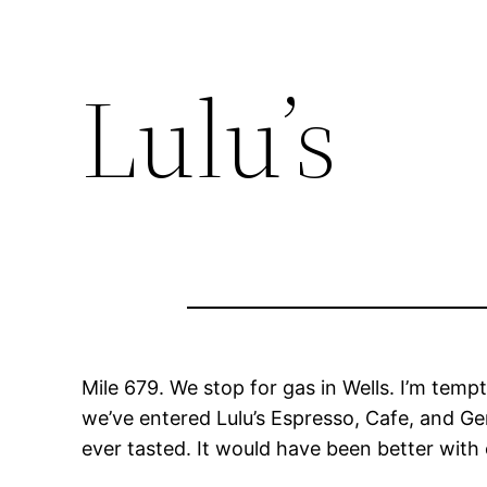
Lulu’s
Mile 679. We stop for gas in Wells. I’m temp
we’ve entered Lulu’s Espresso, Cafe, and Ge
ever tasted. It would have been better with