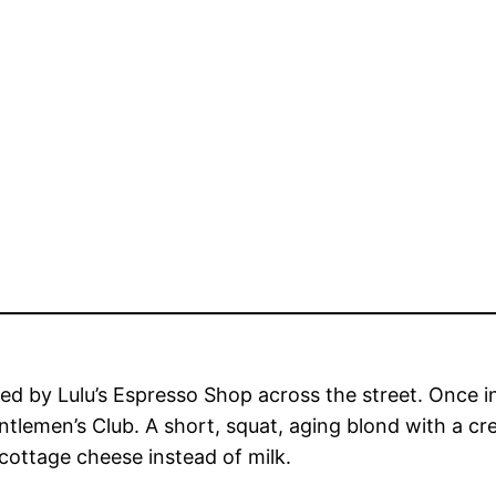
ted by Lulu’s Espresso Shop across the street. Once 
ntlemen’s Club. A short, squat, aging blond with a c
 cottage cheese instead of milk.