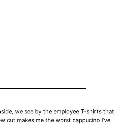
inside, we see by the employee T-shirts that
rew cut makes me the worst cappucino I’ve