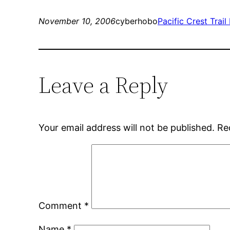
November 10, 2006
cyberhobo
Pacific Crest Trail
Leave a Reply
Your email address will not be published.
Re
Comment
*
Name
*