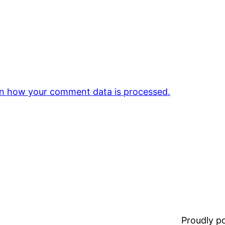
n how your comment data is processed.
Proudly 