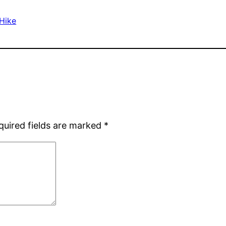
 Hike
quired fields are marked
*