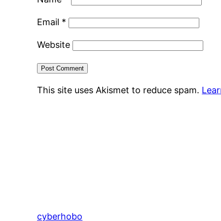
Email
*
Website
This site uses Akismet to reduce spam.
Lear
cyberhobo