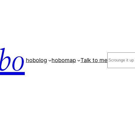
bo
Search
hobolog
hobomap
Talk to me