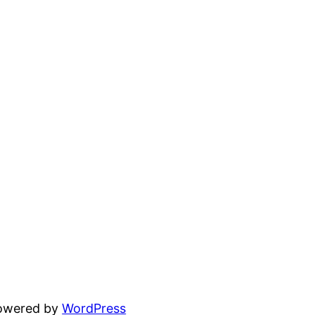
powered by
WordPress