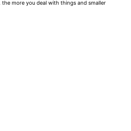
, the more you deal with things and smaller