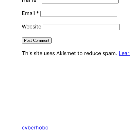
Email
*
Website
This site uses Akismet to reduce spam.
Lear
cyberhobo