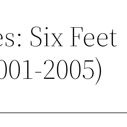
s: Six Feet
001-2005)