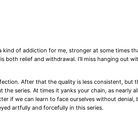
 kind of addiction for me, stronger at some times th
re is both relief and withdrawal. I’ll miss hanging out
fection. After that the quality is less consistent, bu
t the series. At times it yanks your chain, as nearly 
etter if we can learn to face ourselves without denial,
ed artfully and forcefully in this series.