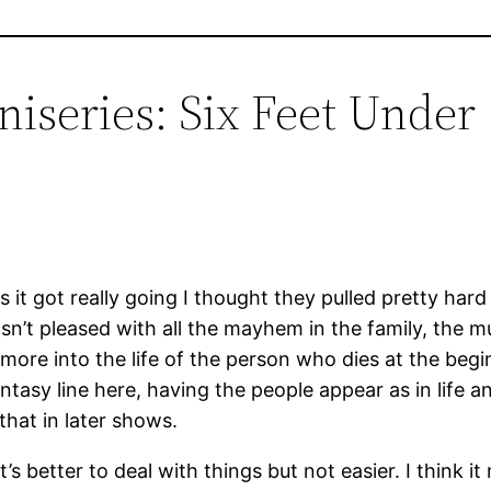
iseries: Six Feet Under 
 it got really going I thought they pulled pretty hard 
n’t pleased with all the mayhem in the family, the mu
e more into the life of the person who dies at the be
tasy line here, having the people appear as in life
 that in later shows.
’s better to deal with things but not easier. I think