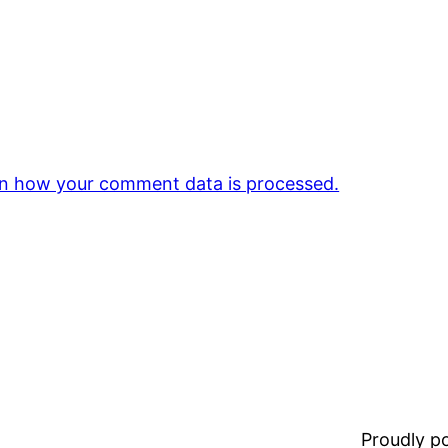
n how your comment data is processed.
Proudly 