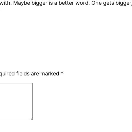
with. Maybe bigger is a better word. One gets bigger
?
quired fields are marked
*