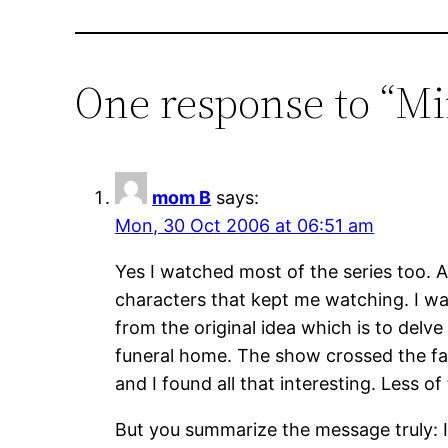
One response to “Min
mom B
says:
Mon, 30 Oct 2006 at 06:51 am
Yes I watched most of the series too. As
characters that kept me watching. I was
from the original idea which is to delv
funeral home. The show crossed the fan
and I found all that interesting. Less of
But you summarize the message truly: It