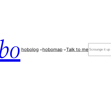
bo
Search
hobolog
hobomap
Talk to me