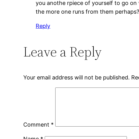
you anothe rpiece of yourself to go on 
the more one runs from them perhaps
Reply
Leave a Reply
Your email address will not be published.
Re
Comment
*
Name
*