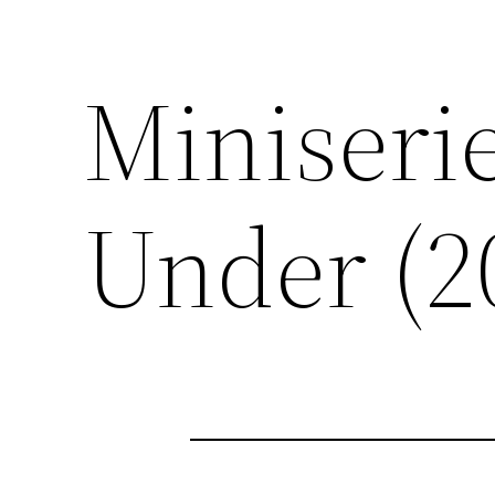
Miniserie
Under (2