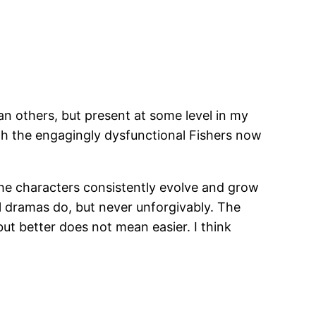
an others, but present at some level in my
 with the engagingly dysfunctional Fishers now
t the characters consistently evolve and grow
all dramas do, but never unforgivably. The
 but better does not mean easier. I think