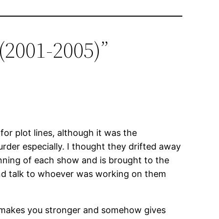
(2001-2005)”
for plot lines, although it was the
rder especially. I thought they drifted away
ginning of each show and is brought to the
 and talk to whoever was working on them
 it makes you stronger and somehow gives