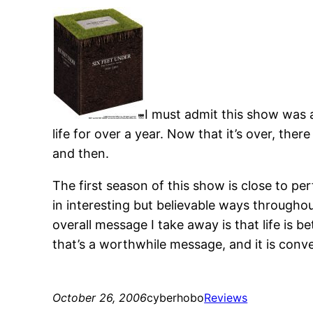
I must admit this show was a
life for over a year. Now that it’s over, the
and then.
The first season of this show is close to per
in interesting but believable ways throughou
overall message I take away is that life is b
that’s a worthwhile message, and it is convey
October 26, 2006
cyberhobo
Reviews