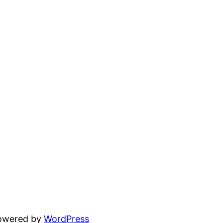
powered by
WordPress