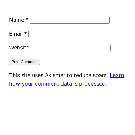
Name
*
Email
*
Website
This site uses Akismet to reduce spam.
Learn
how your comment data is processed.