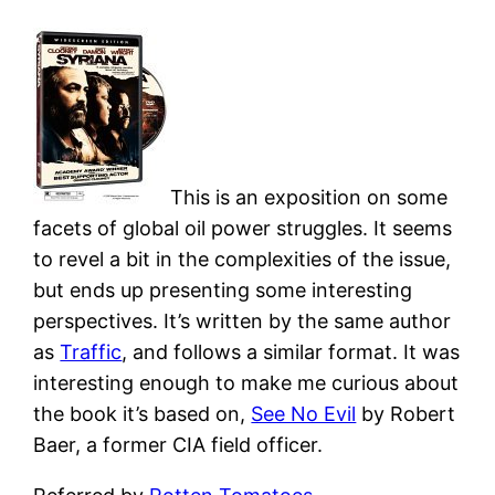
This is an exposition on some
facets of global oil power struggles. It seems
to revel a bit in the complexities of the issue,
but ends up presenting some interesting
perspectives. It’s written by the same author
as
Traffic
, and follows a similar format. It was
interesting enough to make me curious about
the book it’s based on,
See No Evil
by Robert
Baer, a former CIA field officer.