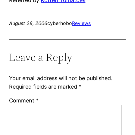
Referred by
Rotten Tomatoes
August 28, 2006
cyberhobo
Reviews
Leave a Reply
Your email address will not be published.
Required fields are marked
*
Comment
*