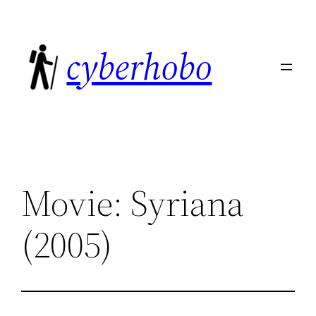
Skip
to
cyberhobo
content
Movie: Syriana
(2005)