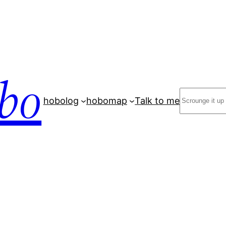
bo
Search
hobolog
hobomap
Talk to me