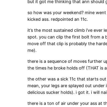
but it got me thinking that ann should 
so how was your weekend? mine went wel
kicked ass. redpointed an 11c.
it’s the most sustained climb i’ve ever l
spot. you can clip the first bolt from a
move off that clip is probably the hard
me).
there is a sequence of moves further up.
the times he broke holds off (THAT is a
the other was a sick 11c that starts out
mean, your legs are splayed out under 
delicious sucker holds). i got it. i will n
there is a ton of air under your ass at 