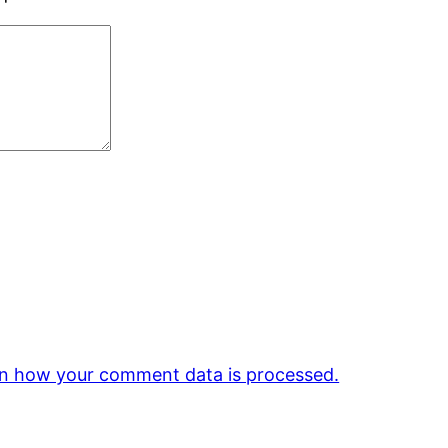
n how your comment data is processed.