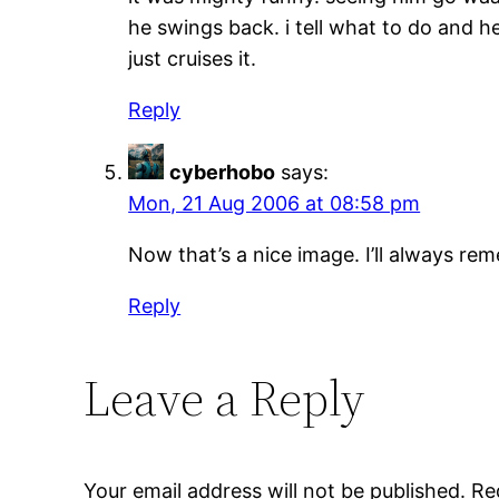
he swings back. i tell what to do and 
just cruises it.
Reply
cyberhobo
says:
Mon, 21 Aug 2006 at 08:58 pm
Now that’s a nice image. I’ll always re
Reply
Leave a Reply
Your email address will not be published.
Re