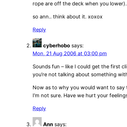
rope are off the deck when you lower).
so ann.. think about it. xoxox
Reply
cyberhobo
says:
Mon, 21 Aug 2006 at 03:00 pm
Sounds fun – like I could get the first c
you’re not talking about something wit
Now as to why you would want to say t
I’m not sure. Have we hurt your feeli
Reply
Ann
says: