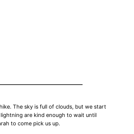
ike. The sky is full of clouds, but we start
lightning are kind enough to wait until
rah to come pick us up.