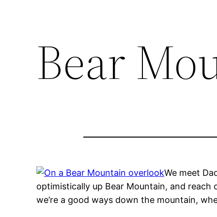
Bear Mou
We meet Da
optimistically up Bear Mountain, and reach o
we’re a good ways down the mountain, where