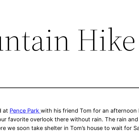
ntain Hike
d at
Pence Park
with his friend Tom for an afternoon h
ur favorite overlook there without rain. The rain and 
 we soon take shelter in Tom’s house to wait for Sa