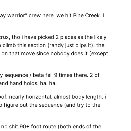
 warrior” crew here. we hit Pine Creek. I
crux, tho i have picked 2 places as the likely
limb this section (randy just clips it). the
us on that move since nobody does it (except
y sequence / beta fell 9 times there. 2 of
and hand holds. ha. ha.
oof. nearly horizontal. almost body length. i
 figure out the sequence (and try to the
ue no shit 90+ foot route (both ends of the