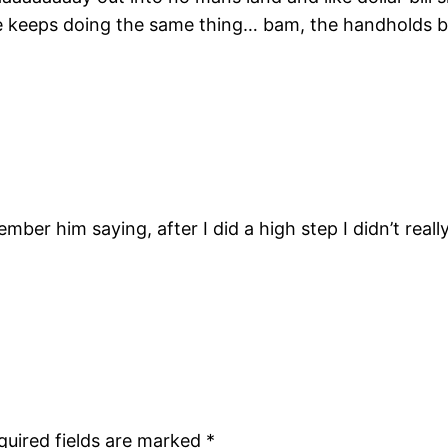
he keeps doing the same thing… bam, the handholds b
member him saying, after I did a high step I didn’t re
quired fields are marked
*