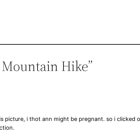
r Mountain Hike”
s picture, i thot ann might be pregnant. so i clicked o
tion.