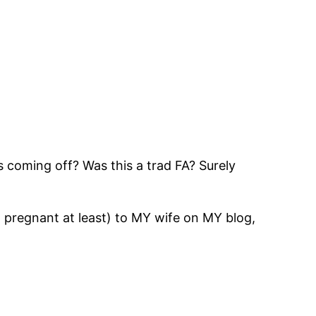
lds coming off? Was this a trad FA? Surely
pregnant at least) to MY wife on MY blog,