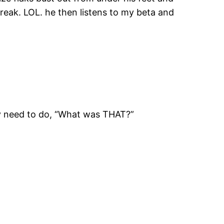
reak. LOL. he then listens to my beta and
ally need to do, “What was THAT?”