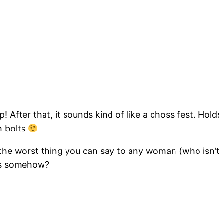
lip! After that, it sounds kind of like a choss fest. Ho
h bolts
he worst thing you can say to any woman (who isn’t 
ngs somehow?