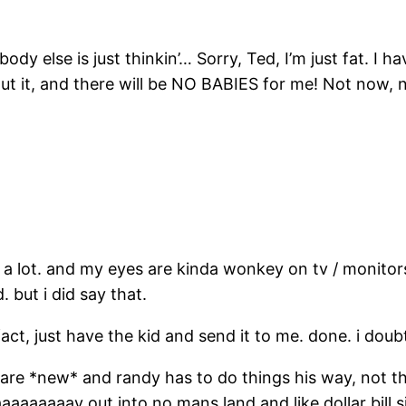
dy else is just thinkin’… Sorry, Ted, I’m just fat. I h
 it, and there will be NO BABIES for me! Not now, no
s a lot. and my eyes are kinda wonkey on tv / monitors
 but i did say that.
fact, just have the kid and send it to me. done. i doubt
ey are *new* and randy has to do things his way, not t
aaaaaaay out into no mans land and like dollar bill s