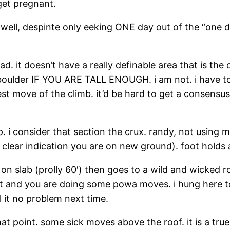
get pregnant.
l, despinte only eeking ONE day out of the “one day
ead. it doesn’t have a really definable area that is the 
 boulder IF YOU ARE TALL ENOUGH. i am not. i have to c
est move of the climb. it’d be hard to get a consens
 i consider that section the crux. randy, not using m
 clear indication you are on new ground). foot holds 
 on slab (prolly 60′) then goes to a wild and wicked r
it and you are doing some powa moves. i hung here to
ail it no problem next time.
that point. some sick moves above the roof. it is a tr