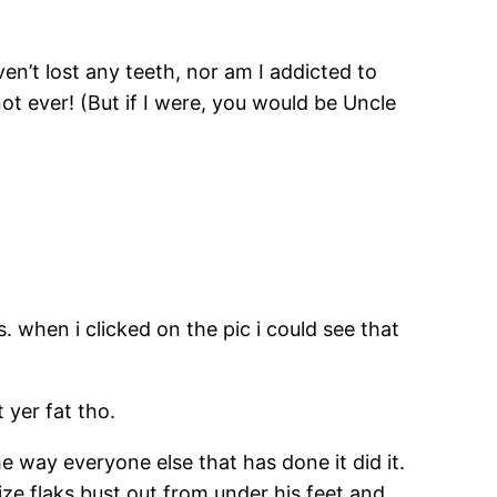
aven’t lost any teeth, nor am I addicted to
t ever! (But if I were, you would be Uncle
. when i clicked on the pic i could see that
 yer fat tho.
he way everyone else that has done it did it.
ize flaks bust out from under his feet and