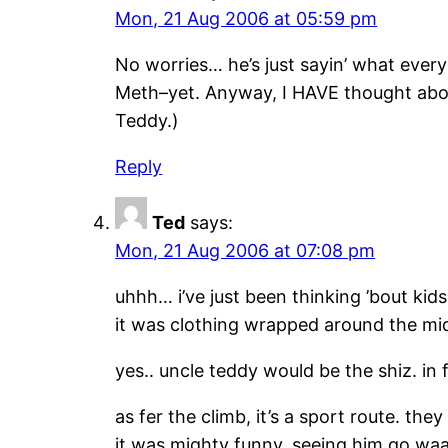
Mon, 21 Aug 2006 at 05:59 pm
No worries… he’s just sayin’ what everybo
Meth–yet. Anyway, I HAVE thought about
Teddy.)
Reply
Ted
says:
Mon, 21 Aug 2006 at 07:08 pm
uhhh… i’ve just been thinking ’bout kid
it was clothing wrapped around the mid.
yes.. uncle teddy would be the shiz. in 
as fer the climb, it’s a sport route. th
it was mighty funny. seeing him go waaa