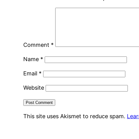
Comment
*
Name
*
Email
*
Website
This site uses Akismet to reduce spam.
Lear