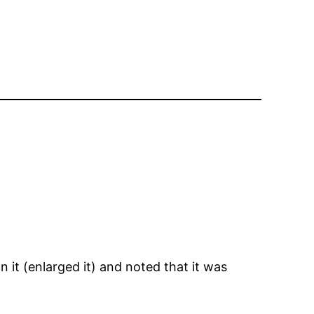
n it (enlarged it) and noted that it was