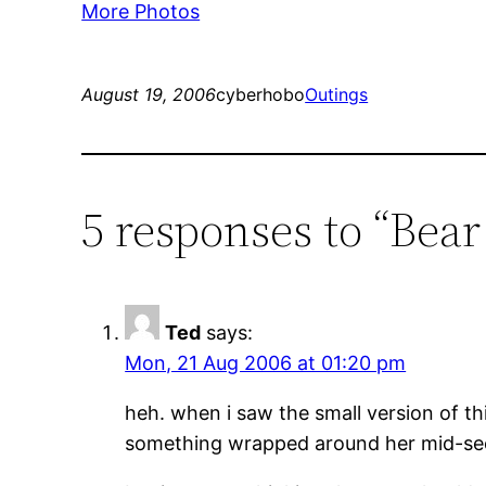
More Photos
August 19, 2006
cyberhobo
Outings
5 responses to “Bea
Ted
says:
Mon, 21 Aug 2006 at 01:20 pm
heh. when i saw the small version of thi
something wrapped around her mid-sec