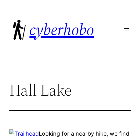
Skip
to
cyberhobo
content
Hall Lake
Looking for a nearby hike, we find