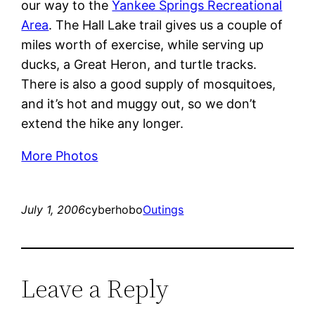
our way to the
Yankee Springs Recreational
Area
. The Hall Lake trail gives us a couple of
miles worth of exercise, while serving up
ducks, a Great Heron, and turtle tracks.
There is also a good supply of mosquitoes,
and it’s hot and muggy out, so we don’t
extend the hike any longer.
More Photos
July 1, 2006
cyberhobo
Outings
Leave a Reply