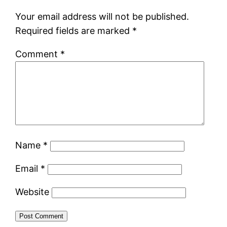
Your email address will not be published.
Required fields are marked
*
Comment
*
Name
*
Email
*
Website