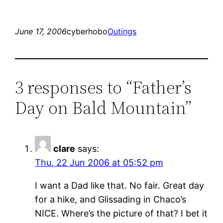
June 17, 2006
cyberhobo
Outings
3 responses to “Father’s
Day on Bald Mountain”
clare
says:
Thu, 22 Jun 2006 at 05:52 pm
I want a Dad like that. No fair. Great day
for a hike, and Glissading in Chaco’s
NICE. Where’s the picture of that? I bet it