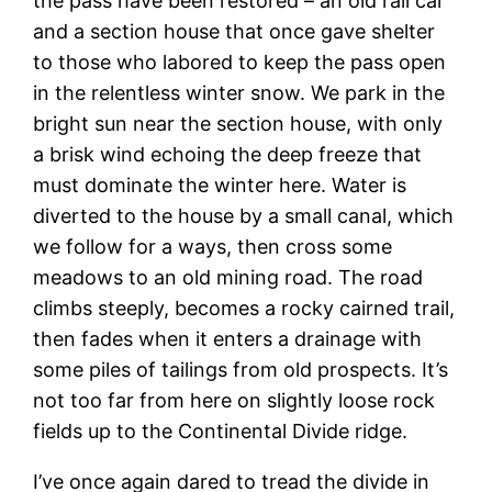
the pass have been restored – an old rail car
and a section house that once gave shelter
to those who labored to keep the pass open
in the relentless winter snow. We park in the
bright sun near the section house, with only
a brisk wind echoing the deep freeze that
must dominate the winter here. Water is
diverted to the house by a small canal, which
we follow for a ways, then cross some
meadows to an old mining road. The road
climbs steeply, becomes a rocky cairned trail,
then fades when it enters a drainage with
some piles of tailings from old prospects. It’s
not too far from here on slightly loose rock
fields up to the Continental Divide ridge.
I’ve once again dared to tread the divide in