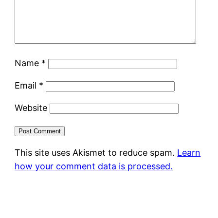
Name
*
Email
*
Website
This site uses Akismet to reduce spam.
Learn
how your comment data is processed.