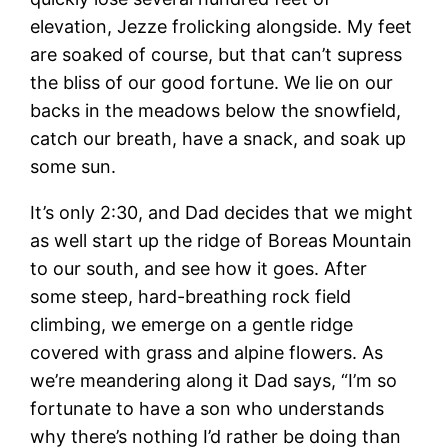
elevation, Jezze frolicking alongside. My feet
are soaked of course, but that can’t supress
the bliss of our good fortune. We lie on our
backs in the meadows below the snowfield,
catch our breath, have a snack, and soak up
some sun.
It’s only 2:30, and Dad decides that we might
as well start up the ridge of Boreas Mountain
to our south, and see how it goes. After
some steep, hard-breathing rock field
climbing, we emerge on a gentle ridge
covered with grass and alpine flowers. As
we’re meandering along it Dad says, “I’m so
fortunate to have a son who understands
why there’s nothing I’d rather be doing than