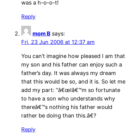
was a h-o-o-t!
Reply
mom B
says:
Fri, 23 Jun 2006 at 12:37 am
You can’t imagine how pleased I am that
my son and his father can enjoy such a
father’s day. It was always my dream
that this would be so, and it is. So let me
add my part: “â€œIâ€™m so fortunate
to have a son who understands why
thereâ€™s nothing his father would
rather be doing than this.â€?
Reply