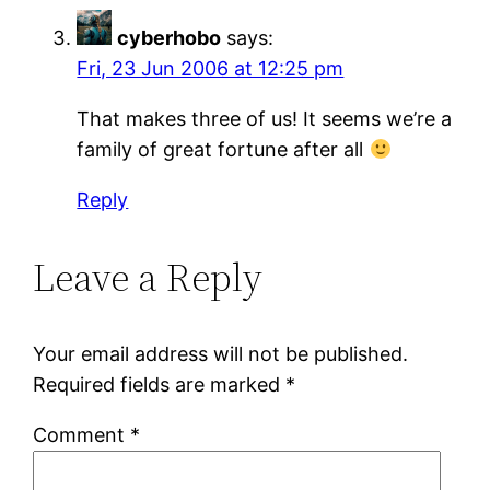
cyberhobo
says:
Fri, 23 Jun 2006 at 12:25 pm
That makes three of us! It seems we’re a
family of great fortune after all
Reply
Leave a Reply
Your email address will not be published.
Required fields are marked
*
Comment
*