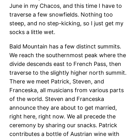
June in my Chacos, and this time I have to
traverse a few snowfields. Nothing too
steep, and no step-kicking, so I just get my
socks a little wet.
Bald Mountain has a few distinct summits.
We reach the southernmost peak where the
divide descends east to French Pass, then
traverse to the slightly higher north summit.
There we meet Patrick, Steven, and
Franceska, all musicians from various parts
of the world. Steven and Franceska
announce they are about to get married,
right here, right now. We all precede the
ceremony by sharing our snacks. Patrick
contributes a bottle of Austrian wine with