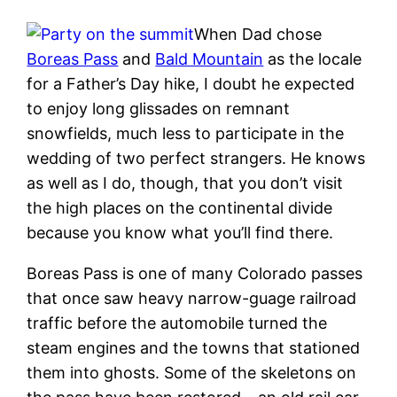
When Dad chose
Boreas Pass
and
Bald Mountain
as the locale
for a Father’s Day hike, I doubt he expected
to enjoy long glissades on remnant
snowfields, much less to participate in the
wedding of two perfect strangers. He knows
as well as I do, though, that you don’t visit
the high places on the continental divide
because you know what you’ll find there.
Boreas Pass is one of many Colorado passes
that once saw heavy narrow-guage railroad
traffic before the automobile turned the
steam engines and the towns that stationed
them into ghosts. Some of the skeletons on