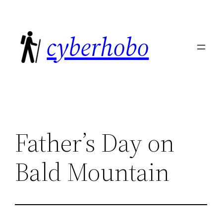
Skip
to
cyberhobo
content
Father’s Day on
Bald Mountain