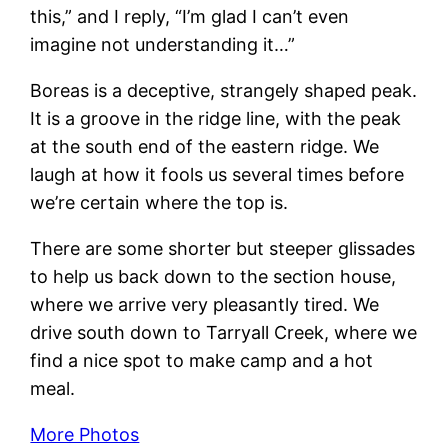
this,” and I reply, “I’m glad I can’t even
imagine not understanding it…”
Boreas is a deceptive, strangely shaped peak.
It is a groove in the ridge line, with the peak
at the south end of the eastern ridge. We
laugh at how it fools us several times before
we’re certain where the top is.
There are some shorter but steeper glissades
to help us back down to the section house,
where we arrive very pleasantly tired. We
drive south down to Tarryall Creek, where we
find a nice spot to make camp and a hot
meal.
More Photos