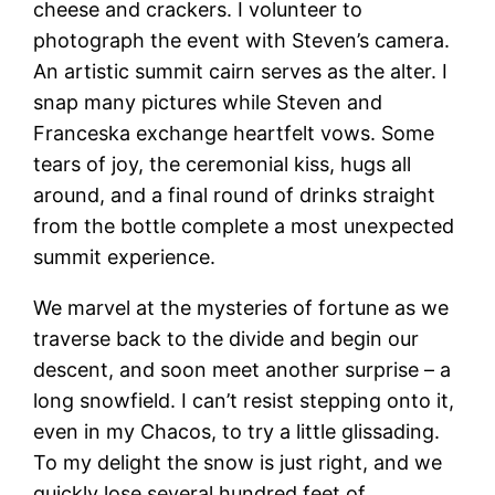
cheese and crackers. I volunteer to
photograph the event with Steven’s camera.
An artistic summit cairn serves as the alter. I
snap many pictures while Steven and
Franceska exchange heartfelt vows. Some
tears of joy, the ceremonial kiss, hugs all
around, and a final round of drinks straight
from the bottle complete a most unexpected
summit experience.
We marvel at the mysteries of fortune as we
traverse back to the divide and begin our
descent, and soon meet another surprise – a
long snowfield. I can’t resist stepping onto it,
even in my Chacos, to try a little glissading.
To my delight the snow is just right, and we
quickly lose several hundred feet of