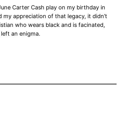
June Carter Cash play on my birthday in
 my appreciation of that legacy, it didn’t
stian who wears black and is facinated,
left an enigma.