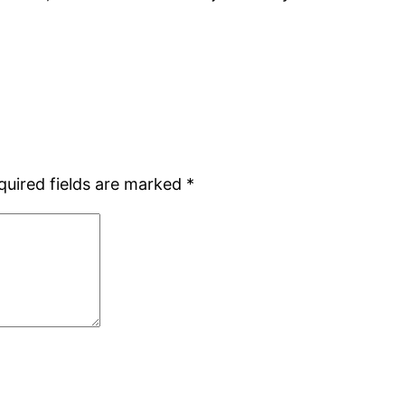
quired fields are marked
*