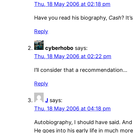
Thu, 18 May 2006 at 02:18 pm
Have you read his biography,
Cash
? It
Reply
cyberhobo
says:
Thu, 18 May 2006 at 02:22 pm
I’ll consider that a recommendation…
Reply
J
says:
Thu, 18 May 2006 at 04:18 pm
Autobiography, I should have said. And
He goes into his early life in much more 