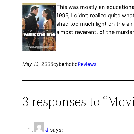
This was mostly an educationa
1996, I didn’t realize quite wh
shed too much light on the eni
almost reverent, of the murde
May 13, 2006
cyberhobo
Reviews
3 responses to “Movi
J
says: