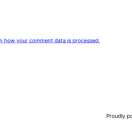
n how your comment data is processed.
Proudly 