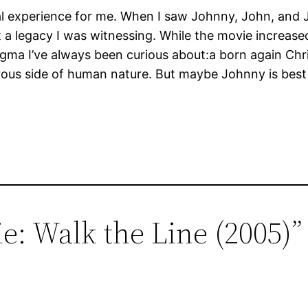
l experience for me. When I saw Johnny, John, and 
at a legacy I was witnessing. While the movie increased
gma I’ve always been curious about:a born again Chri
rous side of human nature. But maybe Johnny is best 
e: Walk the Line (2005)”