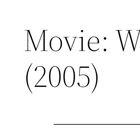
Movie: W
(2005)