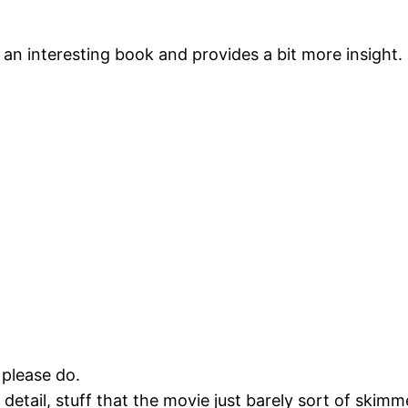
’s an interesting book and provides a bit more insight.
 please do.
detail, stuff that the movie just barely sort of skimme