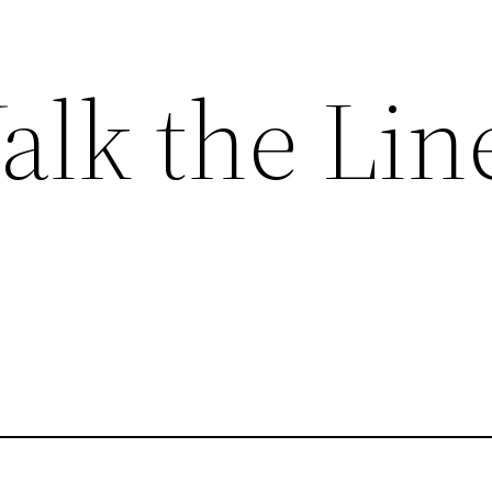
alk the Lin