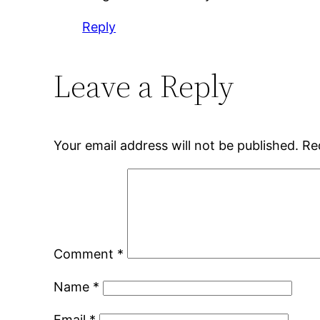
Reply
Leave a Reply
Your email address will not be published.
Re
Comment
*
Name
*
Email
*