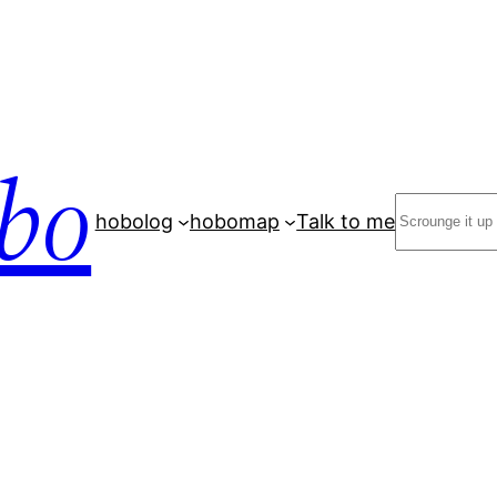
bo
Search
hobolog
hobomap
Talk to me