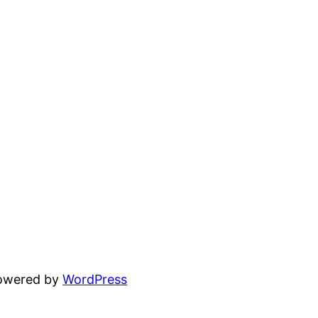
powered by
WordPress