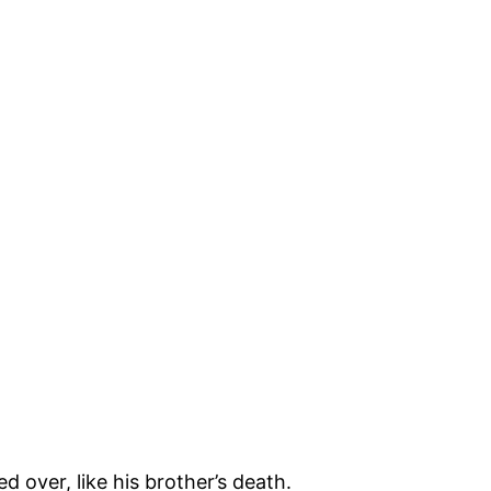
d over, like his brother’s death.