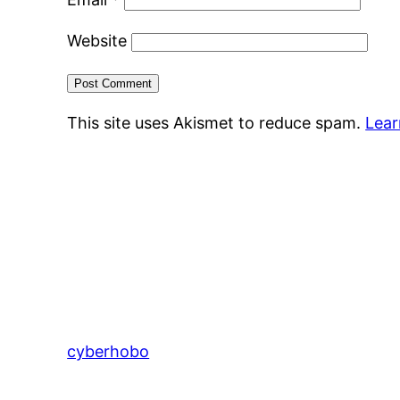
Website
This site uses Akismet to reduce spam.
Lear
cyberhobo