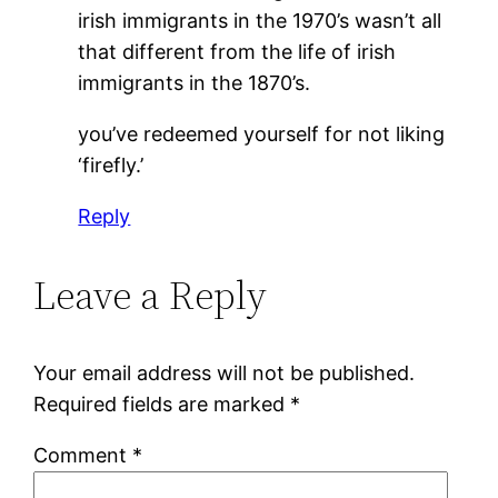
irish immigrants in the 1970’s wasn’t all
that different from the life of irish
immigrants in the 1870’s.
you’ve redeemed yourself for not liking
‘firefly.’
Reply
Leave a Reply
Your email address will not be published.
Required fields are marked
*
Comment
*