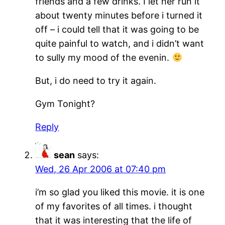
friends and a few drinks. I let her run it
about twenty minutes before i turned it
off – i could tell that it was going to be
quite painful to watch, and i didn’t want
to sully my mood of the evenin.
But, i do need to try it again.
Gym Tonight?
Reply
sean
says:
Wed, 26 Apr 2006 at 07:40 pm
i’m so glad you liked this movie. it is one
of my favorites of all times. i thought
that it was interesting that the life of