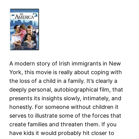
A modern story of Irish immigrants in New
York, this movie is really about coping with
the loss of a child in a family. It’s clearly a
deeply personal, autobiographical film, that
presents its insights slowly, intimately, and
honestly. For someone without children it
serves to illustrate some of the forces that
create families and threaten them. If you
have kids it would probably hit closer to