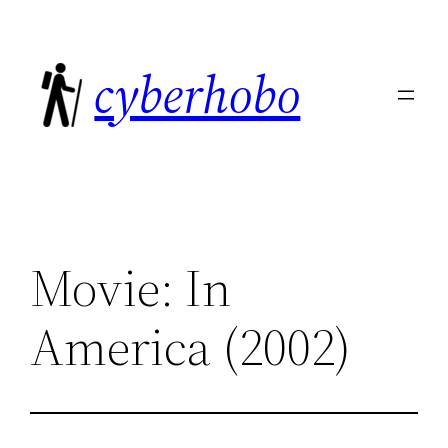
Skip
to
cyberhobo
content
Movie: In
America (2002)