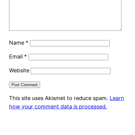
Name
*
Email
*
Website
This site uses Akismet to reduce spam.
Learn
how your comment data is processed.