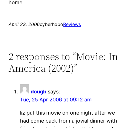
home.
April 23, 2006
cyberhobo
Reviews
2 responses to “Movie: In
America (2002)”
dougb
says:
Tue, 25 Apr 2006 at 09:12 am
liz put this movie on one night after we
had come back from a jovial dinner with