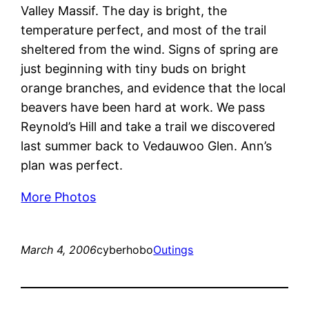
Valley Massif. The day is bright, the
temperature perfect, and most of the trail
sheltered from the wind. Signs of spring are
just beginning with tiny buds on bright
orange branches, and evidence that the local
beavers have been hard at work. We pass
Reynold’s Hill and take a trail we discovered
last summer back to Vedauwoo Glen. Ann’s
plan was perfect.
More Photos
March 4, 2006
cyberhobo
Outings