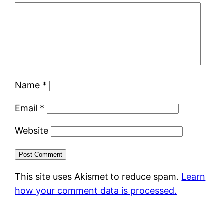
Name
*
Email
*
Website
This site uses Akismet to reduce spam.
Learn
how your comment data is processed.