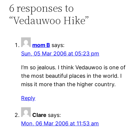
6 responses to
“Vedauwoo Hike”
mom B
says:
Sun, 05 Mar 2006 at 05:23 pm
I’m so jealous. I think Vedauwoo is one of
the most beautiful places in the world. I
miss it more than the higher country.
Reply
Clare
says:
Mon, 06 Mar 2006 at 11:53 am