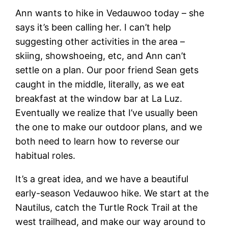
Ann wants to hike in Vedauwoo today – she
says it’s been calling her. I can’t help
suggesting other activities in the area –
skiing, showshoeing, etc, and Ann can’t
settle on a plan. Our poor friend Sean gets
caught in the middle, literally, as we eat
breakfast at the window bar at La Luz.
Eventually we realize that I’ve usually been
the one to make our outdoor plans, and we
both need to learn how to reverse our
habitual roles.
It’s a great idea, and we have a beautiful
early-season Vedauwoo hike. We start at the
Nautilus, catch the Turtle Rock Trail at the
west trailhead, and make our way around to