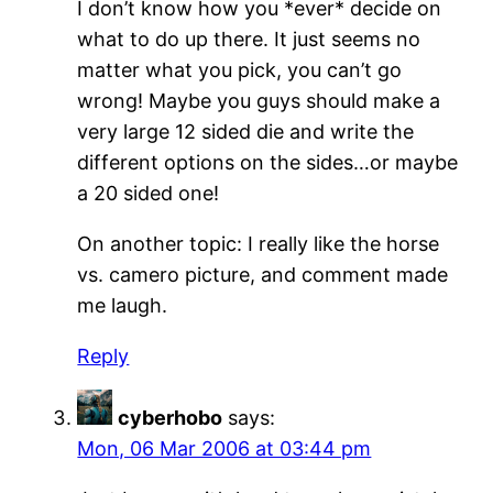
I don’t know how you *ever* decide on
what to do up there. It just seems no
matter what you pick, you can’t go
wrong! Maybe you guys should make a
very large 12 sided die and write the
different options on the sides…or maybe
a 20 sided one!
On another topic: I really like the horse
vs. camero picture, and comment made
me laugh.
Reply
cyberhobo
says:
Mon, 06 Mar 2006 at 03:44 pm