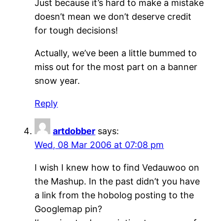
Just because it’s hard to make a mistake
doesn’t mean we don’t deserve credit
for tough decisions!
Actually, we’ve been a little bummed to
miss out for the most part on a banner
snow year.
Reply
artdobber
says:
Wed, 08 Mar 2006 at 07:08 pm
I wish I knew how to find Vedauwoo on
the Mashup. In the past didn’t you have
a link from the hobolog posting to the
Googlemap pin?