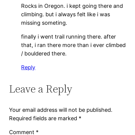
Rocks in Oregon. i kept going there and
climbing. but i always felt like i was
missing someting.
finally i went trail running there. after
that, i ran there more than i ever climbed
/ bouldered there.
Reply
Leave a Reply
Your email address will not be published.
Required fields are marked
*
Comment
*