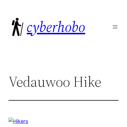
Skip
to
cyberhobo
content
Vedauwoo Hike