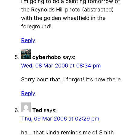
I’m going to do a painting tomorrow of
the Reynolds Hill photo (abstracted)
with the golden wheatfield in the
foreground!
Reply
cyberhobo
says:
Wed, 08 Mar 2006 at 08:34 pm
Sorry bout that, I forgot! It’s now there.
Reply
Ted
says:
Thu, 09 Mar 2006 at 02:29 pm
ha… that kinda reminds me of Smith