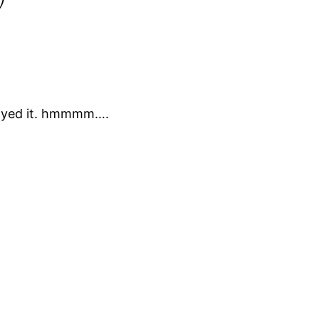
enjoyed it. hmmmm….