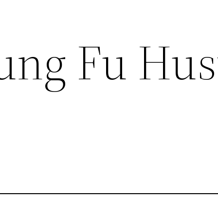
ung Fu Hus