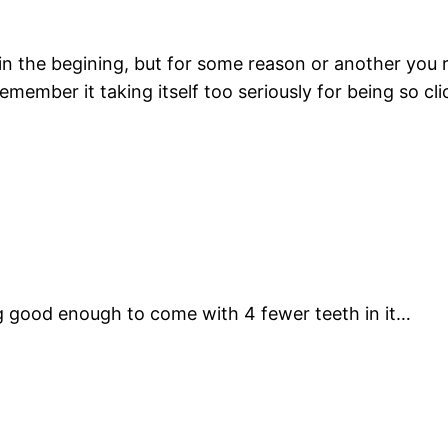
in the begining, but for some reason or another you r
emember it taking itself too seriously for being so clic
ling good enough to come with 4 fewer teeth in it…