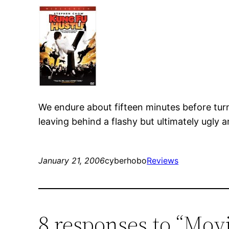
We endure about fifteen minutes before turn
leaving behind a flashy but ultimately ugly 
January 21, 2006
cyberhobo
Reviews
8 responses to “Mov