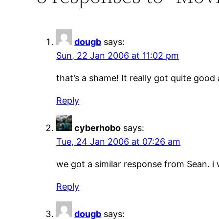
dougb
says:
Sun, 22 Jan 2006 at 11:02 pm
that’s a shame! It really got quite good
Reply
cyberhobo
says:
Tue, 24 Jan 2006 at 07:26 am
we got a similar response from Sean. 
Reply
dougb
says: