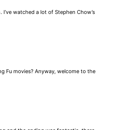
h. I’ve watched a lot of Stephen Chow’s
Kung Fu movies? Anyway, welcome to the