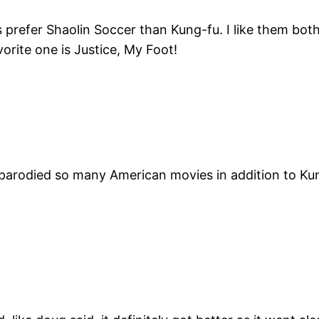
s prefer Shaolin Soccer than Kung-fu. I like them bot
orite one is Justice, My Foot!
er parodied so many American movies in addition to 