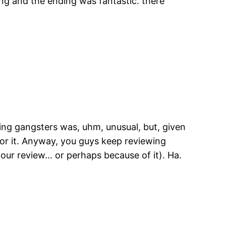
 along and the ending was fantastic. there
cing gangsters was, uhm, unusual, but, given
for it. Anyway, you guys keep reviewing
your review… or perhaps because of it). Ha.