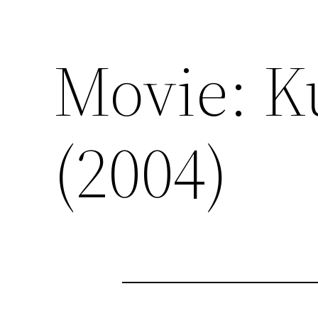
Movie: K
(2004)