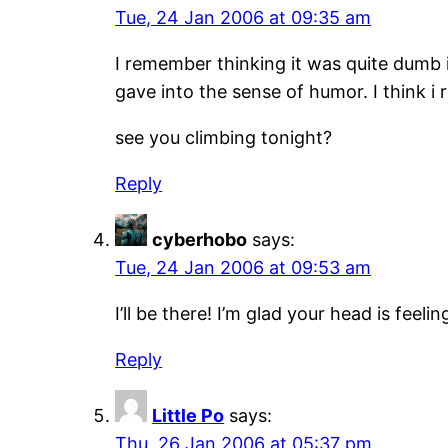
Tue, 24 Jan 2006 at 09:35 am
I remember thinking it was quite dumb 
gave into the sense of humor. I think i r
see you climbing tonight?
Reply
cyberhobo
says:
Tue, 24 Jan 2006 at 09:53 am
I’ll be there! I’m glad your head is fee
Reply
Little Po
says:
Thu, 26 Jan 2006 at 05:37 pm