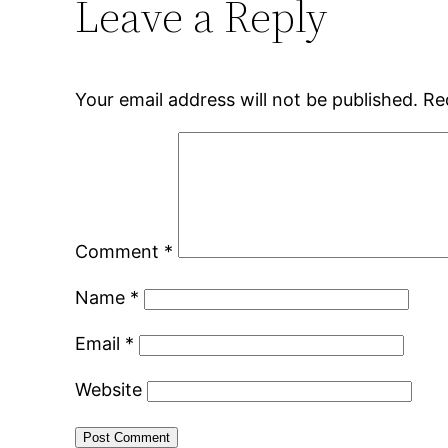
Leave a Reply
Your email address will not be published.
Re
Comment
*
Name
*
Email
*
Website