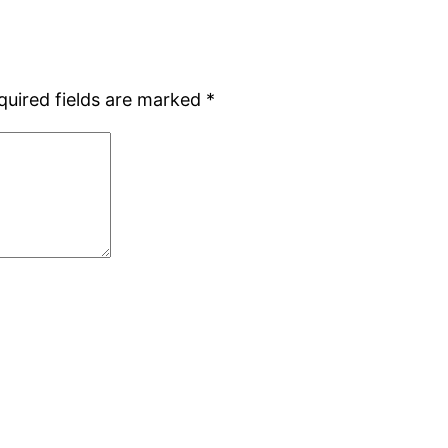
quired fields are marked
*