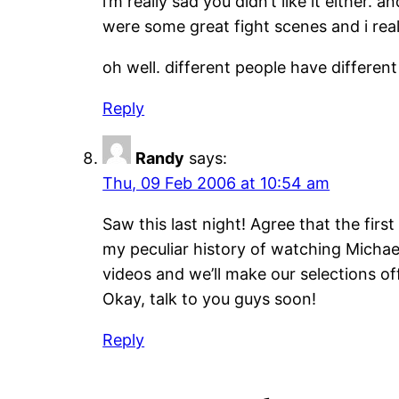
i’m really sad you didn’t like it either. 
were some great fight scenes and i reall
oh well. different people have different 
Reply
Randy
says:
Thu, 09 Feb 2006 at 10:54 am
Saw this last night! Agree that the fir
my peculiar history of watching Michae
videos and we’ll make our selections of
Okay, talk to you guys soon!
Reply