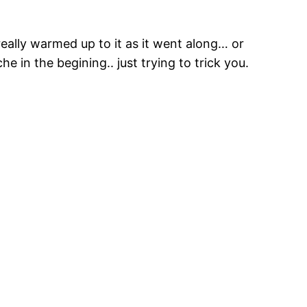
eally warmed up to it as it went along… or
he in the begining.. just trying to trick you.