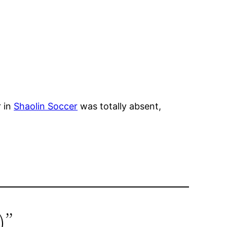
r in
Shaolin Soccer
was totally absent,
)”