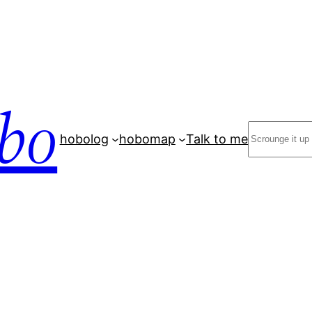
bo
Search
hobolog
hobomap
Talk to me