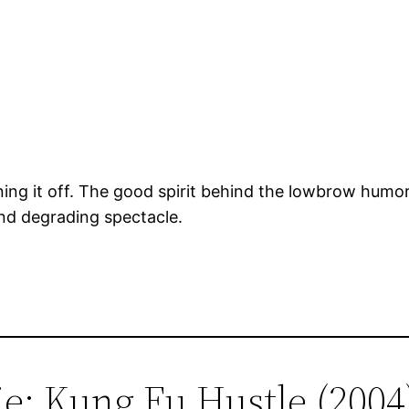
ing it off. The good spirit behind the lowbrow humo
and degrading spectacle.
ie: Kung Fu Hustle (2004