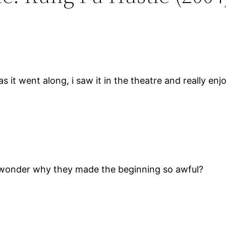
 as it went along, i saw it in the theatre and really 
i wonder why they made the beginning so awful?