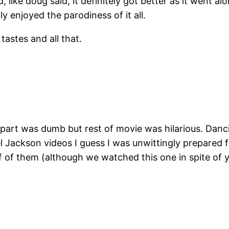
and, like doug said, it definitely got better as it went
y enjoyed the parodiness of it all.
tastes and all that.
st part was dumb but rest of movie was hilarious. Dan
l Jackson videos I guess I was unwittingly prepared 
f of them (although we watched this one in spite of 