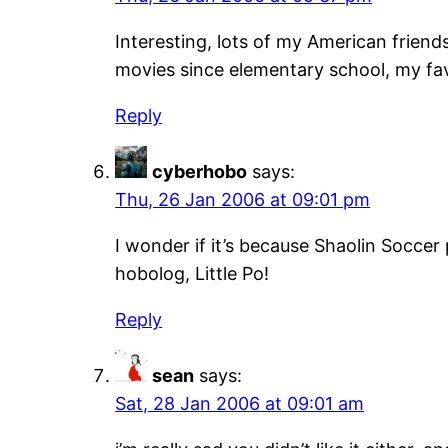
Interesting, lots of my American friend
movies since elementary school, my fav
Reply
cyberhobo
says:
Thu, 26 Jan 2006 at 09:01 pm
I wonder if it’s because Shaolin Socc
hobolog, Little Po!
Reply
sean
says:
Sat, 28 Jan 2006 at 09:01 am