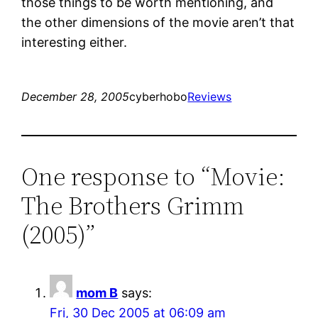
those things to be worth mentioning, and
the other dimensions of the movie aren’t that
interesting either.
December 28, 2005
cyberhobo
Reviews
One response to “Movie:
The Brothers Grimm
(2005)”
mom B
says:
Fri, 30 Dec 2005 at 06:09 am