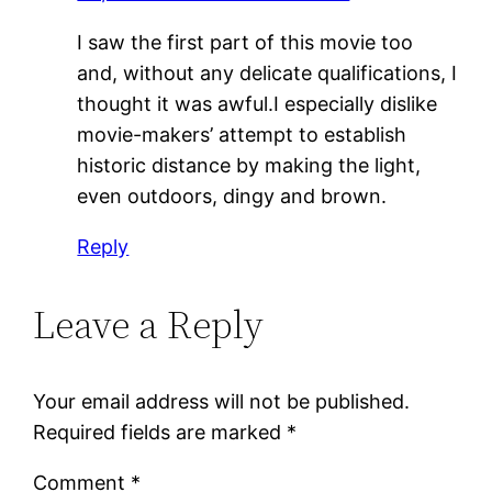
I saw the first part of this movie too
and, without any delicate qualifications, I
thought it was awful.I especially dislike
movie-makers’ attempt to establish
historic distance by making the light,
even outdoors, dingy and brown.
Reply
Leave a Reply
Your email address will not be published.
Required fields are marked
*
Comment
*