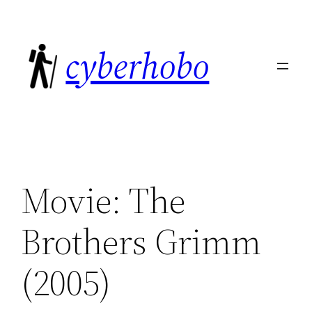
Skip
to
cyberhobo
content
Movie: The
Brothers Grimm
(2005)