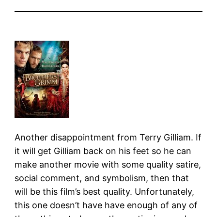
Another disappointment from Terry Gilliam. If
it will get Gilliam back on his feet so he can
make another movie with some quality satire,
social comment, and symbolism, then that
will be this film’s best quality. Unfortunately,
this one doesn’t have have enough of any of