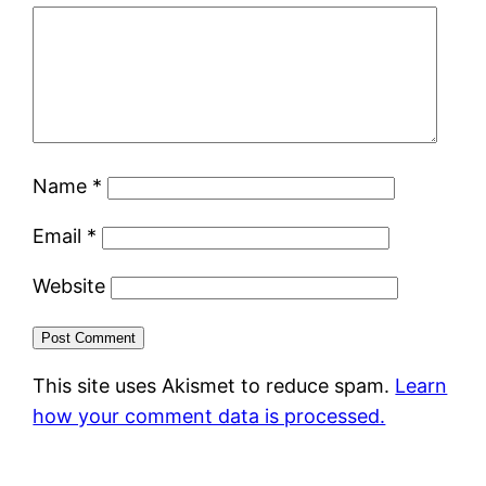
Name
*
Email
*
Website
This site uses Akismet to reduce spam.
Learn
how your comment data is processed.