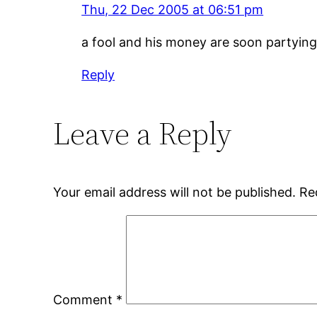
Thu, 22 Dec 2005 at 06:51 pm
a fool and his money are soon partying
Reply
Leave a Reply
Your email address will not be published.
Re
Comment
*