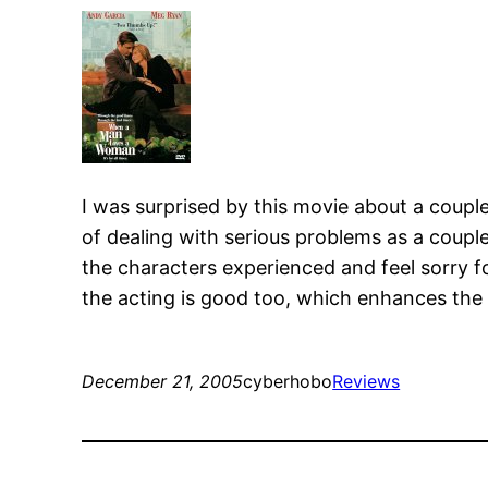
I was surprised by this movie about a couple 
of dealing with serious problems as a couple 
the characters experienced and feel sorry f
the acting is good too, which enhances the 
December 21, 2005
cyberhobo
Reviews