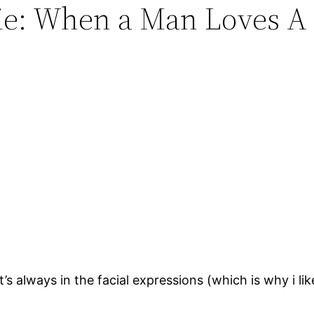
vie: When a Man Loves A
s always in the facial expressions (which is why i li