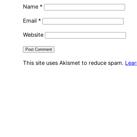
Name
*
Email
*
Website
This site uses Akismet to reduce spam.
Lear