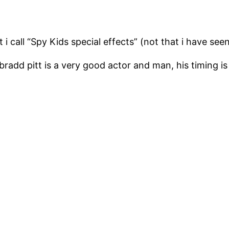
t i call “Spy Kids special effects” (not that i have seen
 bradd pitt is a very good actor and man, his timing is