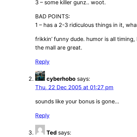
3 – some killer gunz.. woot.
BAD POINTS:
1 – has a 2-3 ridiculous things in it, wha
frikkin’ funny dude. humor is all timing,
the mall are great.
Reply
cyberhobo
says:
Thu, 22 Dec 2005 at 01:27 pm
sounds like your bonus is gone…
Reply
Ted
says: