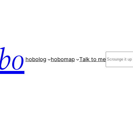
bo
Search
hobolog
hobomap
Talk to me