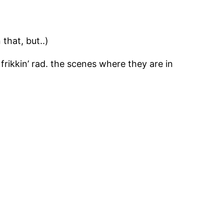
 that, but..)
 frikkin’ rad. the scenes where they are in