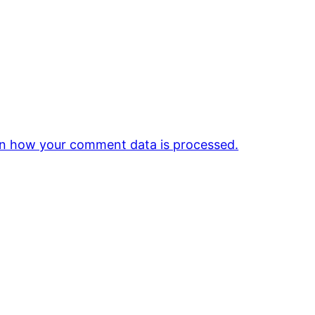
n how your comment data is processed.