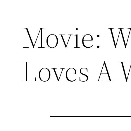
Movie: 
Loves A 