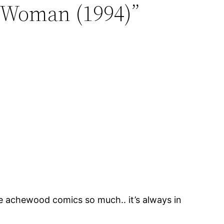
 Woman (1994)”
ke achewood comics so much.. it’s always in