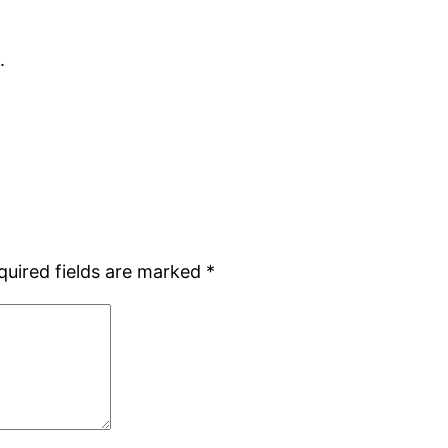
.
quired fields are marked
*