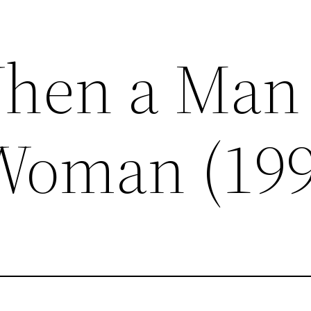
When a Man
Woman (199