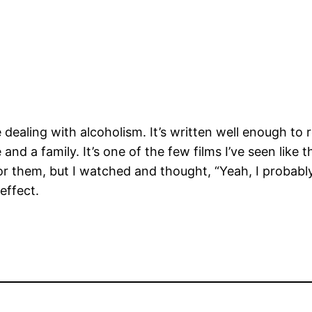
dealing with alcoholism. It’s written well enough to r
and a family. It’s one of the few films I’ve seen like 
or them, but I watched and thought, “Yeah, I probab
effect.