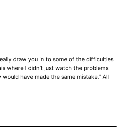
eally draw you in to some of the difficulties
this where I didn’t just watch the problems
ly would have made the same mistake.” All