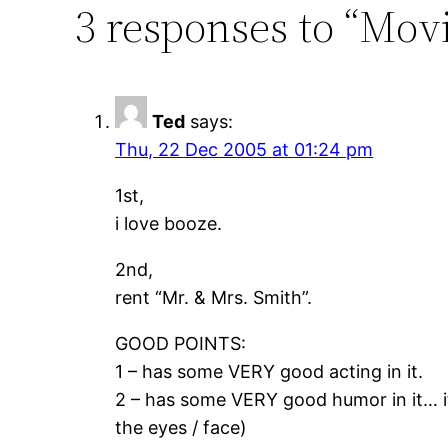
3 responses to “Mo
Ted
says:
Thu, 22 Dec 2005 at 01:24 pm
1st,
i love booze.
2nd,
rent “Mr. & Mrs. Smith”.
GOOD POINTS:
1 – has some VERY good acting in it.
2 – has some VERY good humor in it… it’
the eyes / face)