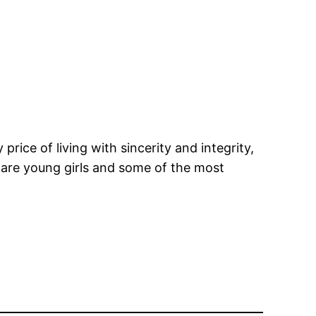
price of living with sincerity and integrity,
s are young girls and some of the most