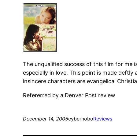
The unqualified success of this film for me is
especially in love. This point is made deftl
insincere characters are evangelical Christia
Refererred by a Denver Post review
December 14, 2005
cyberhobo
Reviews