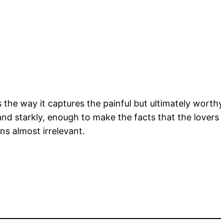
 the way it captures the painful but ultimately worthy 
y and starkly, enough to make the facts that the lover
ns almost irrelevant.