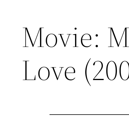
Movie: 
Love (20