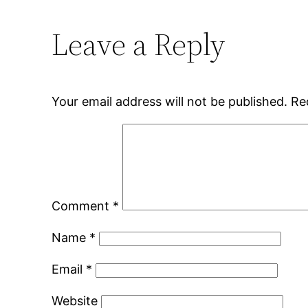
Leave a Reply
Your email address will not be published.
Re
Comment
*
Name
*
Email
*
Website