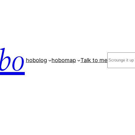
bo
Search
hobolog
hobomap
Talk to me