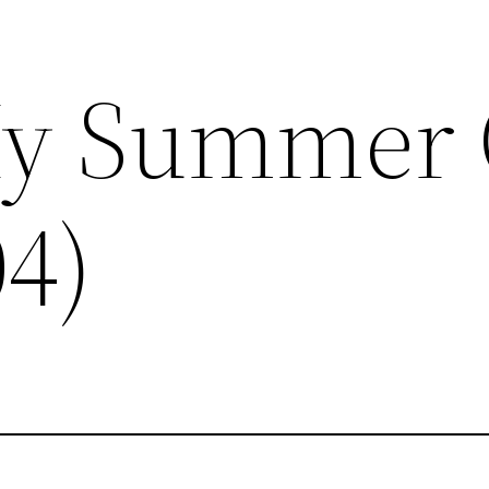
My Summer 
04)