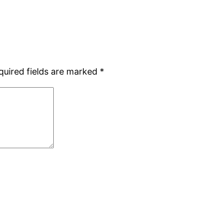
quired fields are marked
*