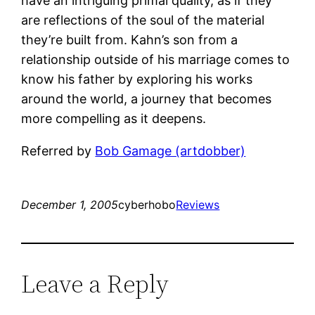
have an intriguing primal quality, as if they
are reflections of the soul of the material
they’re built from. Kahn’s son from a
relationship outside of his marriage comes to
know his father by exploring his works
around the world, a journey that becomes
more compelling as it deepens.
Referred by
Bob Gamage (artdobber)
December 1, 2005
cyberhobo
Reviews
Leave a Reply