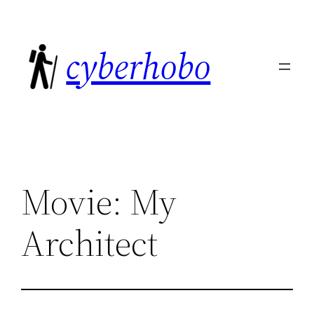
Skip
to
cyberhobo
content
Movie: My
Architect