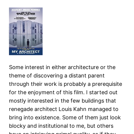
Some interest in either architecture or the
theme of discovering a distant parent
through their work is probably a prerequisite
for the enjoyment of this film. I started out
mostly interested in the few buildings that
renegade architect Louis Kahn managed to
bring into existence. Some of them just look
blocky and institutional to me, but others