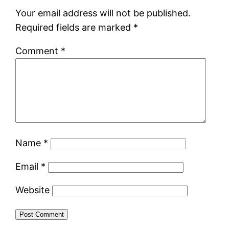
Your email address will not be published.
Required fields are marked
*
Comment
*
Name
*
Email
*
Website