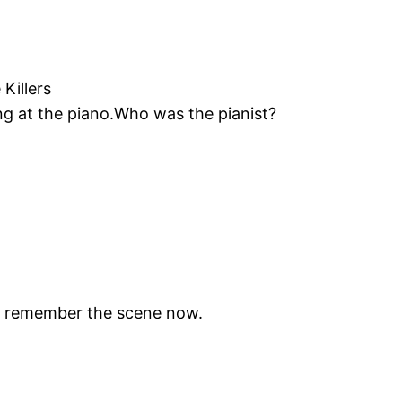
Killers
ng at the piano.Who was the pianist?
ly remember the scene now.