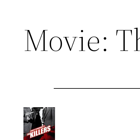
Movie: Th