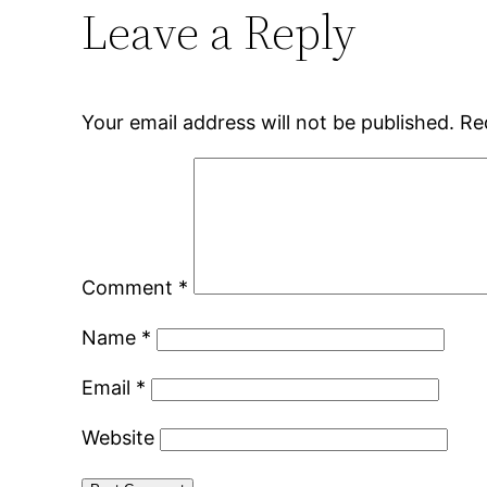
Leave a Reply
Your email address will not be published.
Re
Comment
*
Name
*
Email
*
Website