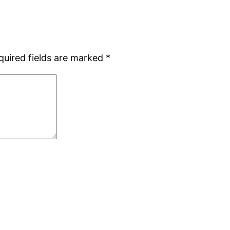
quired fields are marked
*