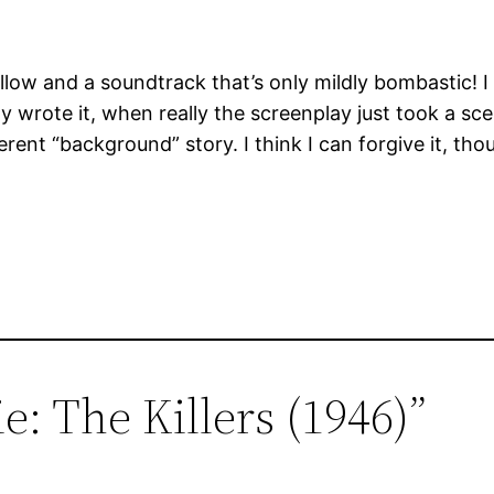
follow and a soundtrack that’s only mildly bombastic! I 
ay wrote it, when really the screenplay just took a s
erent “background” story. I think I can forgive it, tho
e: The Killers (1946)”