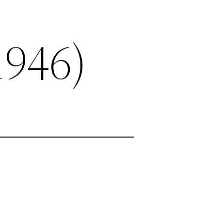
1946)