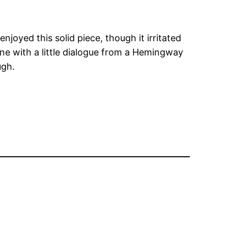
enjoyed this solid piece, though it irritated
cene with a little dialogue from a Hemingway
ugh.