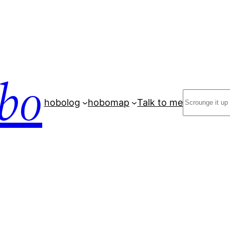
bo
Search
hobolog
hobomap
Talk to me