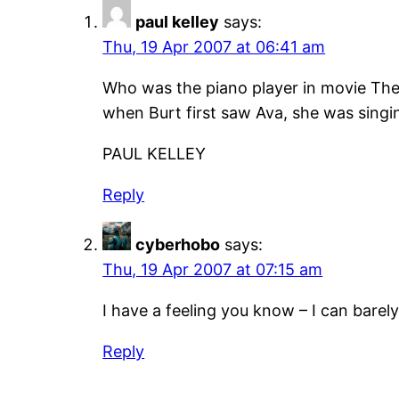
paul kelley
says:
Thu, 19 Apr 2007 at 06:41 am
Who was the piano player in movie The 
when Burt first saw Ava, she was singi
PAUL KELLEY
Reply
cyberhobo
says:
Thu, 19 Apr 2007 at 07:15 am
I have a feeling you know – I can bare
Reply