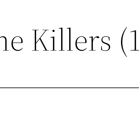
e Killers (