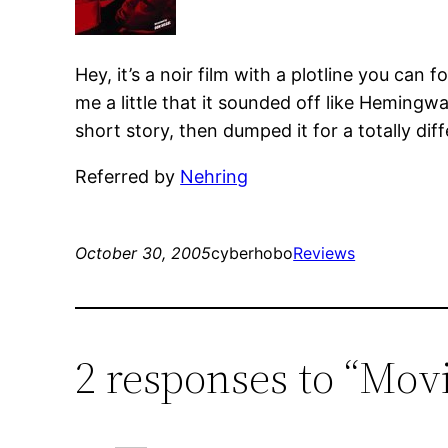
Hey, it’s a noir film with a plotline you can 
me a little that it sounded off like Hemingw
short story, then dumped it for a totally diff
Referred by
Nehring
October 30, 2005
cyberhobo
Reviews
2 responses to “Movi