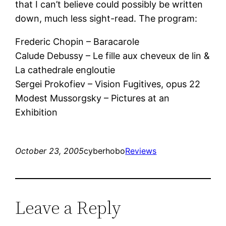
that I can’t believe could possibly be written
down, much less sight-read. The program:
Frederic Chopin – Baracarole
Calude Debussy – Le fille aux cheveux de lin &
La cathedrale engloutie
Sergei Prokofiev – Vision Fugitives, opus 22
Modest Mussorgsky – Pictures at an
Exhibition
October 23, 2005
cyberhobo
Reviews
Leave a Reply