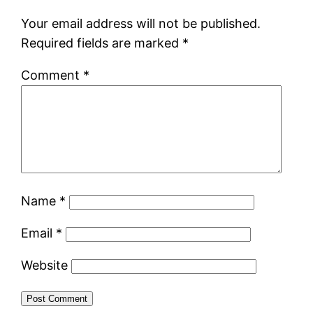
Your email address will not be published.
Required fields are marked
*
Comment
*
Name
*
Email
*
Website