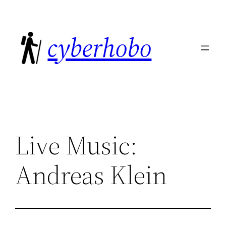
Skip
to
cyberhobo
content
Live Music:
Andreas Klein