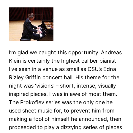
I’m glad we caught this opportunity. Andreas
Klein is certainly the highest caliber pianist
I’ve seen in a venue as small as CSU’s Edna
Rizley Griffin concert hall. His theme for the
night was ‘visions’ – short, intense, visually
inspired pieces. I was in awe of most them.
The Prokofiev series was the only one he
used sheet music for, to prevent him from
making a fool of himself he announced, then
proceeded to play a dizzying series of pieces