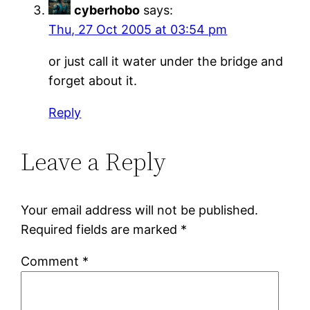
cyberhobo
says:
Thu, 27 Oct 2005 at 03:54 pm
or just call it water under the bridge and
forget about it.
Reply
Leave a Reply
Your email address will not be published.
Required fields are marked
*
Comment
*