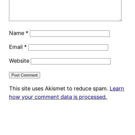
Name
*
Email
*
Website
This site uses Akismet to reduce spam.
Learn
how your comment data is processed.