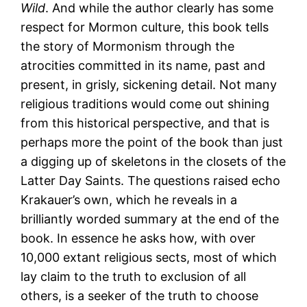
Wild
. And while the author clearly has some
respect for Mormon culture, this book tells
the story of Mormonism through the
atrocities committed in its name, past and
present, in grisly, sickening detail. Not many
religious traditions would come out shining
from this historical perspective, and that is
perhaps more the point of the book than just
a digging up of skeletons in the closets of the
Latter Day Saints. The questions raised echo
Krakauer’s own, which he reveals in a
brilliantly worded summary at the end of the
book. In essence he asks how, with over
10,000 extant religious sects, most of which
lay claim to the truth to exclusion of all
others, is a seeker of the truth to choose