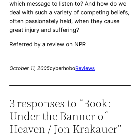
which message to listen to? And how do we
deal with such a variety of competing beliefs,
often passionately held, when they cause
great injury and suffering?
Referred by a review on NPR
October 11, 2005
cyberhobo
Reviews
3 responses to “Book:
Under the Banner of
Heaven / Jon Krakauer”