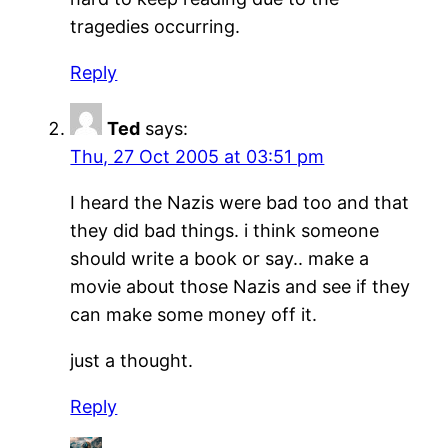
tragedies occurring.
Reply
Ted
says:
Thu, 27 Oct 2005 at 03:51 pm
I heard the Nazis were bad too and that
they did bad things. i think someone
should write a book or say.. make a
movie about those Nazis and see if they
can make some money off it.
just a thought.
Reply