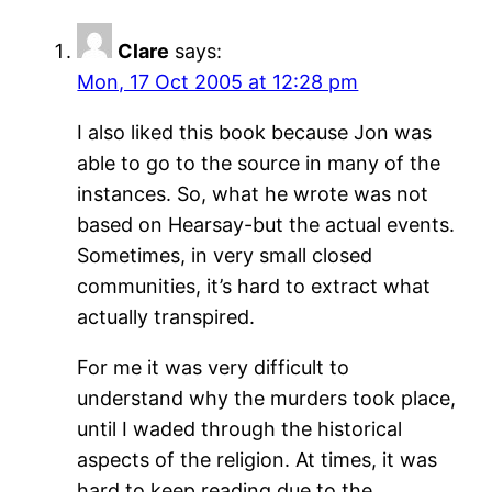
Clare
says:
Mon, 17 Oct 2005 at 12:28 pm
I also liked this book because Jon was
able to go to the source in many of the
instances. So, what he wrote was not
based on Hearsay-but the actual events.
Sometimes, in very small closed
communities, it’s hard to extract what
actually transpired.
For me it was very difficult to
understand why the murders took place,
until I waded through the historical
aspects of the religion. At times, it was
hard to keep reading due to the