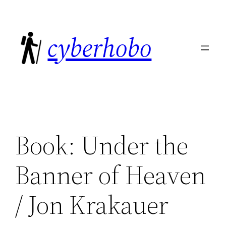
Skip
to
cyberhobo
content
Book: Under the
Banner of Heaven
/ Jon Krakauer