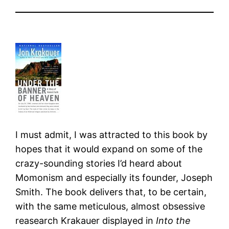
I must admit, I was attracted to this book by
hopes that it would expand on some of the
crazy-sounding stories I’d heard about
Momonism and especially its founder, Joseph
Smith. The book delivers that, to be certain,
with the same meticulous, almost obsessive
reasearch Krakauer displayed in
Into the