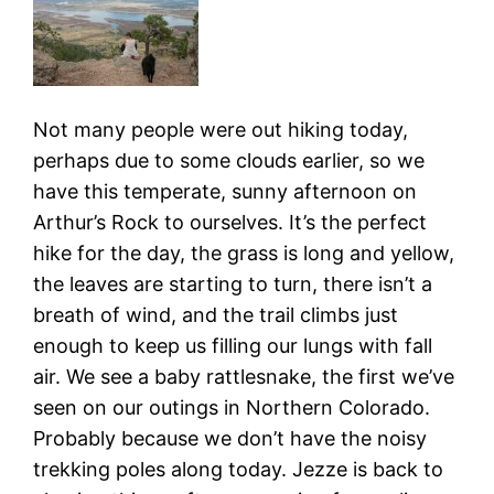
Not many people were out hiking today,
perhaps due to some clouds earlier, so we
have this temperate, sunny afternoon on
Arthur’s Rock to ourselves. It’s the perfect
hike for the day, the grass is long and yellow,
the leaves are starting to turn, there isn’t a
breath of wind, and the trail climbs just
enough to keep us filling our lungs with fall
air. We see a baby rattlesnake, the first we’ve
seen on our outings in Northern Colorado.
Probably because we don’t have the noisy
trekking poles along today. Jezze is back to