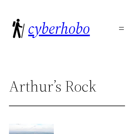
Skip
to
cyberhobo
content
Arthur’s Rock