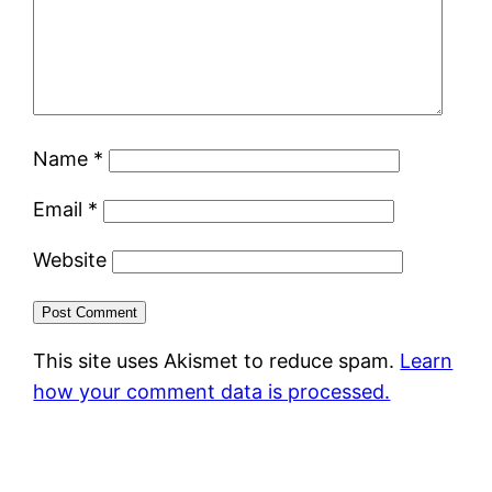
Name
*
Email
*
Website
This site uses Akismet to reduce spam.
Learn
how your comment data is processed.