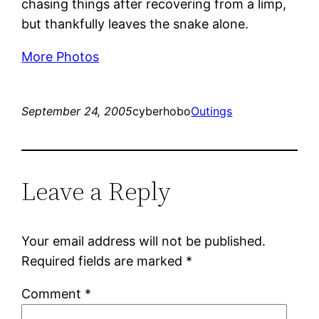
chasing things after recovering from a limp,
but thankfully leaves the snake alone.
More Photos
September 24, 2005
cyberhobo
Outings
Leave a Reply
Your email address will not be published.
Required fields are marked
*
Comment
*