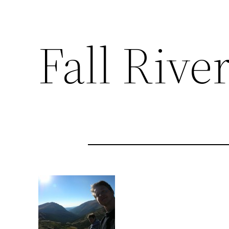
Fall Rive