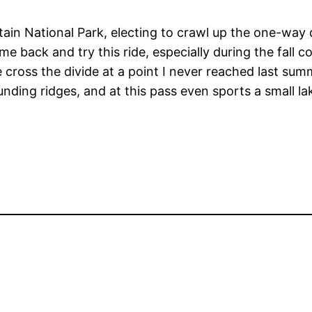
ain National Park, electing to crawl up the one-way 
e back and try this ride, especially during the fall c
we cross the divide at a point I never reached last su
ounding ridges, and at this pass even sports a small la