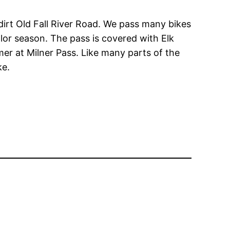
dirt Old Fall River Road. We pass many bikes
olor season. The pass is covered with Elk
mmer at Milner Pass. Like many parts of the
ke.