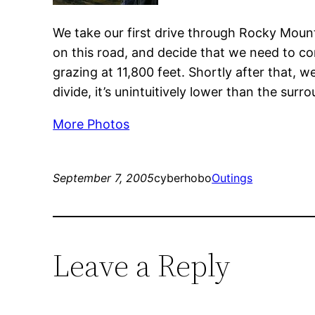
We take our first drive through Rocky Mount
on this road, and decide that we need to com
grazing at 11,800 feet. Shortly after that, 
divide, it’s unintuitively lower than the surr
More Photos
September 7, 2005
cyberhobo
Outings
Leave a Reply