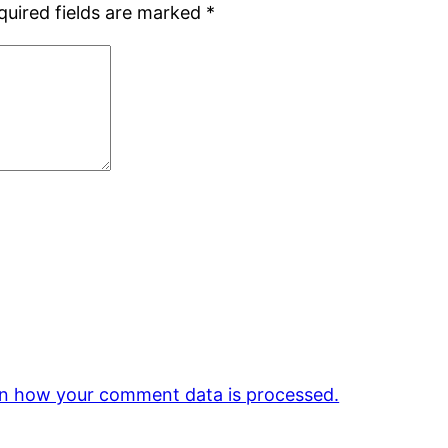
quired fields are marked
*
n how your comment data is processed.