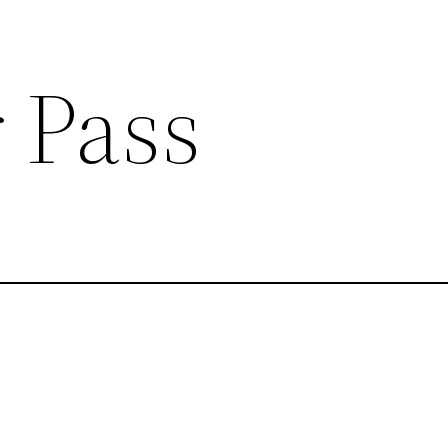
r Pass