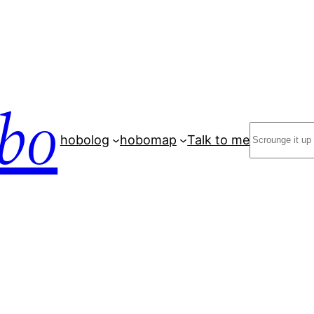
bo
Search
hobolog
hobomap
Talk to me