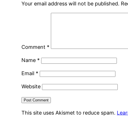
Your email address will not be published.
Re
Comment
*
Name
*
Email
*
Website
This site uses Akismet to reduce spam.
Lear